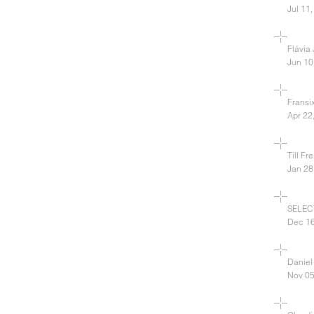
Jul 11
Flávia
Jun 10
Fransi
Apr 22
Till Fr
Jan 28
SELECT
Dec 16
Daniel
Nov 05