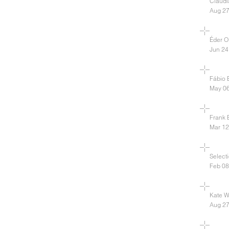
Claud
Aug 27
Éder Ol
Jun 24
Fábio B
May 06
Frank 
Mar 12
Select
Feb 08
Kate Wa
Aug 27