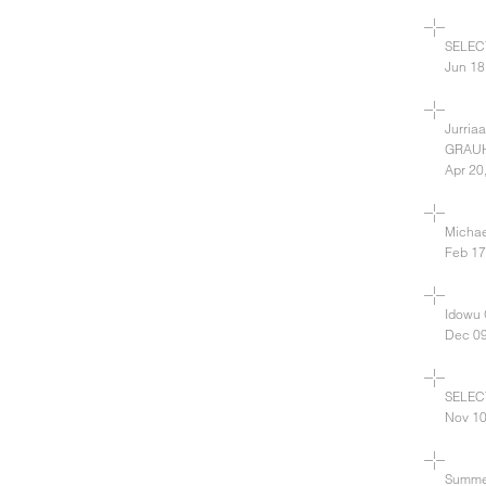
SELEC
Jun 18
Jurria
GRAU
Apr 20
Michae
Feb 17
Idowu
Dec 09
SELEC
Nov 10
Summe