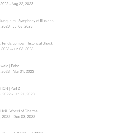
, 2023 - Aug 22, 2023
 Junqueira | Symphony of Illusions
, 2023 - Jul 08, 2023
x Tenda Lomba | Historical Shock
, 2023 - Jun 03, 2023
eiwald | Echo
, 2023 - Mar 31, 2023
ION | Part 2
, 2022 - Jan 21, 2023
 Heil | Wheel of Dharma
, 2022 - Dec 03, 2022