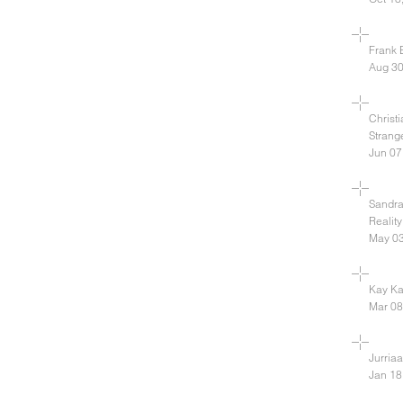
Frank 
Aug 30
Christ
Strang
Jun 07
Sandra
Reality
May 03
Kay Ka
Mar 08
Jurria
Jan 18