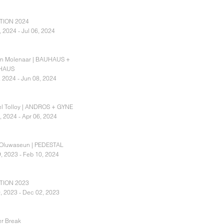
TION 2024
, 2024 - Jul 06, 2024
an Molenaar | BAUHAUS +
HAUS
, 2024 - Jun 08, 2024
l Tolloy | ANDROS + GYNE
, 2024 - Apr 06, 2024
 Oluwaseun | PEDESTAL
, 2023 - Feb 10, 2024
TION 2023
, 2023 - Dec 02, 2023
r Break