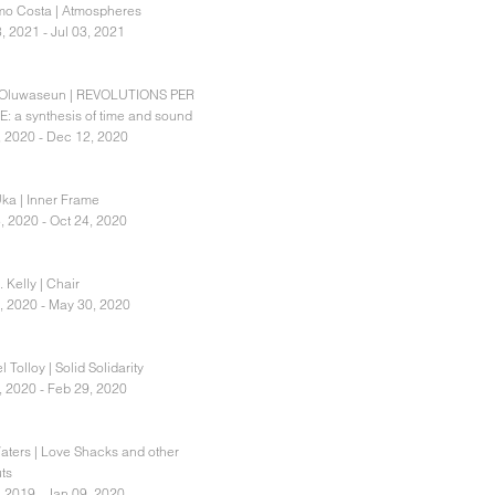
o Costa | Atmospheres
, 2021 - Jul 03, 2021
 Oluwaseun | REVOLUTIONS PER
: a synthesis of time and sound
, 2020 - Dec 12, 2020
Uka | Inner Frame
, 2020 - Oct 24, 2020
 Kelly | Chair
, 2020 - May 30, 2020
 Tolloy | Solid Solidarity
, 2020 - Feb 29, 2020
aters | Love Shacks and other
ts
, 2019 - Jan 09, 2020