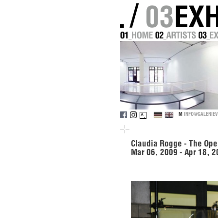
M
INFO@GALERIEV
Claudia Rogge - The Ope
Mar 06, 2009 - Apr 18, 