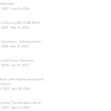
TION 2025
, 2025 - Aug 23, 2025
e La Rocca | WELCOME BACK
, 2025 - May 10, 2025
 Ackermann | Anthropozoikum
, 2025 - Mar 22, 2025
 Sard | Fuzzy Objectives
, 2024 - Jan 25, 2025
Bauer | Herringbone parquet and
problems
8, 2024 - Nov 09, 2024
Lomba | This Wonderful World
, 2024 - Sepr 21, 2024