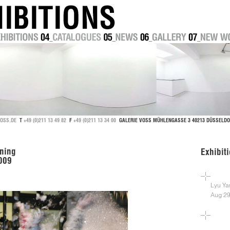
OSS.DE
T
+49 (0)211 13 49 82
F
+49 (0)211 13 34 00
GALERIE VOSS MÜHLENGASSE 3 40213 DÜSSEL
ning
Exhibit
2009
Lyu Ya
Aug 29