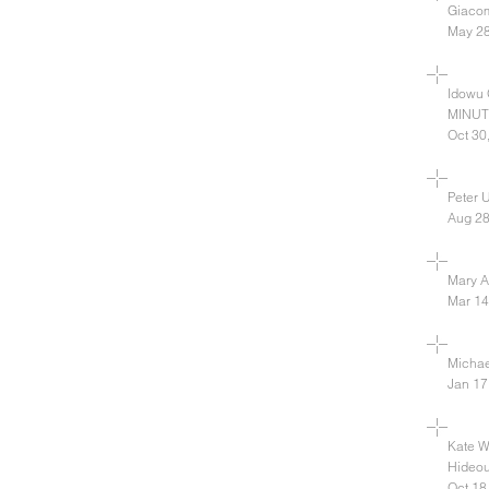
Giacom
May 28
Idowu
MINUTE
Oct 30
Peter 
Aug 28
Mary A.
Mar 14
Michael
Jan 17
Kate W
Hideou
Oct 18