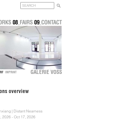
GALERIE VOSS
DORF
IMPRINT
ions overview
nxiang | Distant Nearness
, 2026 - Oct 17, 2026