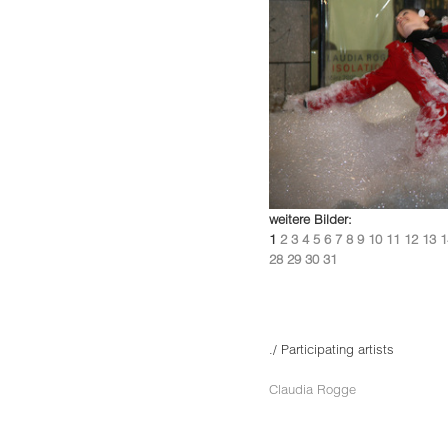
weitere Bilder:
1
2
3
4
5
6
7
8
9
10
11
12
13
1
28
29
30
31
./ Participating artists
Claudia Rogge