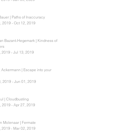
Bauer | Paths of Inaccuracy
, 2019 - Oct 12, 2019
ian Bazant-Hegemark | Kindness of
ers
, 2019 - Jul 13, 2019
 Ackermann | Escape into your
, 2019 - Jun 01, 2019
ul | Cloudbusting
, 2019 - Apr 27, 2019
an Molenaar | Fermate
, 2019 - Mar 02, 2019