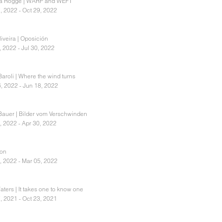
ia Rogge | WARP and WEFT
, 2022 - Oct 29, 2022
iveira | Oposición
, 2022 - Jul 30, 2022
aroli | Where the wind turns
, 2022 - Jun 18, 2022
Bauer | Bilder vom Verschwinden
, 2022 - Apr 30, 2022
ion
, 2022 - Mar 05, 2022
ters | It takes one to know one
, 2021 - Oct 23, 2021