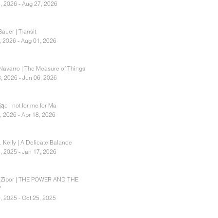
, 2026 - Aug 27, 2026
auer | Transit
, 2026 - Aug 01, 2026
Navarro | The Measure of Things
, 2026 - Jun 06, 2026
ąc | not for me for Ma
, 2026 - Apr 18, 2026
. Kelly | A Delicate Balance
, 2025 - Jan 17, 2026
 Zibor | THE POWER AND THE
Y
, 2025 - Oct 25, 2025