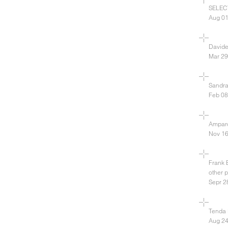
SELEC
Aug 01
David
Mar 29
Sandra
Feb 08
Amparo
Nov 16
Frank 
other 
Sepr 2
Tenda 
Aug 24