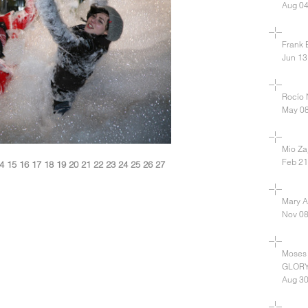
Aug 04
Frank B
Jun 13
Rocío 
May 08
Mio Zaj
Feb 21
4
15
16
17
18
19
20
21
22
23
24
25
26
27
Mary A
Nov 08
Moses
GLOR
Aug 30