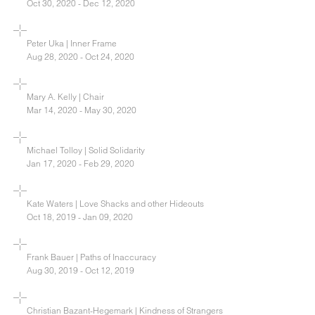
Oct 30, 2020 - Dec 12, 2020
Peter Uka | Inner Frame
Aug 28, 2020 - Oct 24, 2020
Mary A. Kelly | Chair
Mar 14, 2020 - May 30, 2020
Michael Tolloy | Solid Solidarity
Jan 17, 2020 - Feb 29, 2020
Kate Waters | Love Shacks and other Hideouts
Oct 18, 2019 - Jan 09, 2020
Frank Bauer | Paths of Inaccuracy
Aug 30, 2019 - Oct 12, 2019
Christian Bazant-Hegemark | Kindness of Strangers