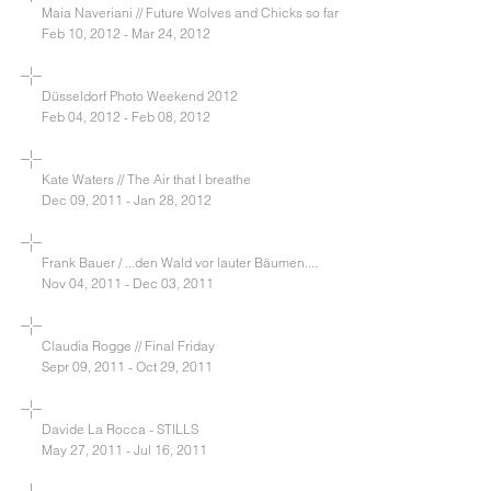
Maia Naveriani // Future Wolves and Chicks so far
Feb 10, 2012 - Mar 24, 2012
Düsseldorf Photo Weekend 2012
Feb 04, 2012 - Feb 08, 2012
Kate Waters // The Air that I breathe
Dec 09, 2011 - Jan 28, 2012
Frank Bauer / ...den Wald vor lauter Bäumen....
Nov 04, 2011 - Dec 03, 2011
Claudia Rogge // Final Friday
Sepr 09, 2011 - Oct 29, 2011
Davide La Rocca - STILLS
May 27, 2011 - Jul 16, 2011