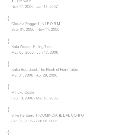
Till Freiwald
Nov 17, 2006 - Jan 13, 2007
Claudia Rogge: U N I F O R M
Sepr 01, 2006 - Nov 11, 2006
Kate Waters: Killing Time
May 05, 2006 - Jun 17, 2006
Katia Bourdarel: The Flesh of Fairy Tales
Mar 31, 2006 - Apr 29, 2006
Mihoko Ogaki
Feb 10, 2006 - Mar 18, 2006
Silke Rehberg: RICOMINCIARE DAL CORPO
Jan 27, 2006 - Feb 26, 2006