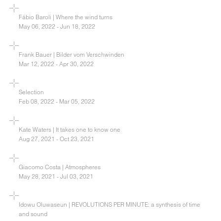
Fábio Baroli | Where the wind turns
May 06, 2022 - Jun 18, 2022
Frank Bauer | Bilder vom Verschwinden
Mar 12, 2022 - Apr 30, 2022
Selection
Feb 08, 2022 - Mar 05, 2022
Kate Waters | It takes one to know one
Aug 27, 2021 - Oct 23, 2021
Giacomo Costa | Atmospheres
May 28, 2021 - Jul 03, 2021
Idowu Oluwaseun | REVOLUTIONS PER MINUTE: a synthesis of time
and sound