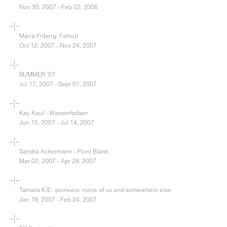
Nov 30, 2007 - Feb 02, 2008
Maria Friberg: Fallout
Oct 12, 2007 - Nov 24, 2007
SUMMER '07
Jul 17, 2007 - Sepr 01, 2007
Kay Kaul - Wasserfarben
Jun 15, 2007 - Jul 14, 2007
Sandra Ackermann - Point Blank
Mar 02, 2007 - Apr 28, 2007
Tamara K.E.: pioneers -none of us and somewhere else
Jan 19, 2007 - Feb 24, 2007