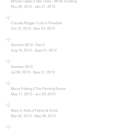
Mihoko Ogaki // Star Tales - White Floating
Nov 30, 2012 - Jan 31, 2013
Claudia Rogge / Lost in Paradise
Oct 12, 2012 - Nov 24, 2012
Summer 2012 - Part 2
Aug 10, 2012 - Sepr 01, 2012
Summer 2012
Jul 06, 2012 - Sepr 01, 2012
Maria Friberg // The Painting Series
May 11, 2012 - Jun 23, 2012
Mary A. Kelly // Father & Child
Mar 30, 2012 - May 06, 2012