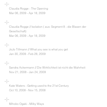
Claudia Rogge - The Opening
Mar 06, 2009 - Apr 18, 2009
Claudia Rogge // Isolation ( aus: Segment 8 - die Blasen der
Gesellschaft)
Mar 06, 2009 - Apr 18, 2009
JoJo Tillmann // What you see is what you get
Jan 30, 2009 - Feb 28, 2009
Sandra Ackermann // Die Wirklichkeit ist nicht die Wahrheit
Nov 21, 2008 - Jan 24, 2009
Kate Waters - Getting used to the 21st Century
Oct 10, 2008 - Nov 15, 2008
Mihoko Ogaki - Milky Ways