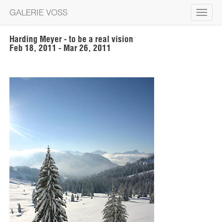
GALERIE VOSS
Toggle
navigat
Harding Meyer - to be a real vision
Feb 18, 2011 - Mar 26, 2011