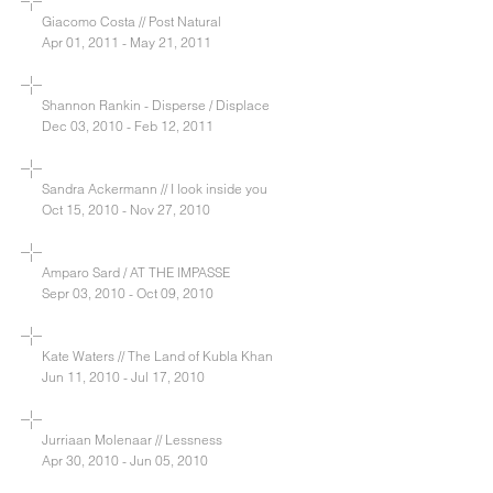
Giacomo Costa // Post Natural
Apr 01, 2011 - May 21, 2011
Shannon Rankin - Disperse / Displace
Dec 03, 2010 - Feb 12, 2011
Sandra Ackermann // I look inside you
Oct 15, 2010 - Nov 27, 2010
Amparo Sard / AT THE IMPASSE
Sepr 03, 2010 - Oct 09, 2010
Kate Waters // The Land of Kubla Khan
Jun 11, 2010 - Jul 17, 2010
Jurriaan Molenaar // Lessness
Apr 30, 2010 - Jun 05, 2010