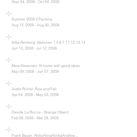
Sepr 04, 2008 - Oct 04, 2008
Summer 2008 // Painting
Aug 12, 2008 - Aug 30, 2008
Silke Rehberg: Stationen 1,4,6,7,11,12,13,14
Jun 13, 2008 - Jul 12, 2008
Maia Naveriani: At home with good ideas
May 09, 2008 - Jun 07, 2008
Justin Richel: Rise and Fall
Apr 04, 2008 - May 03, 2008
Davide La Rocca - Strange Object
Feb 08, 2008 - Mar 28, 2008
Frank Bauer: AkikoAlinaAlinkaAndrew....