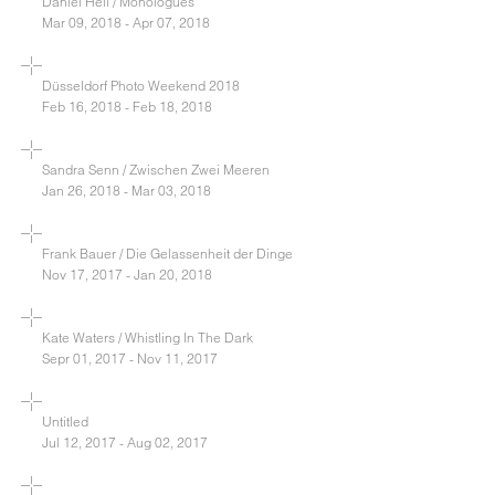
Daniel Heil / Monologues
Mar 09, 2018 - Apr 07, 2018
Düsseldorf Photo Weekend 2018
Feb 16, 2018 - Feb 18, 2018
Sandra Senn / Zwischen Zwei Meeren
Jan 26, 2018 - Mar 03, 2018
Frank Bauer / Die Gelassenheit der Dinge
Nov 17, 2017 - Jan 20, 2018
Kate Waters / Whistling In The Dark
Sepr 01, 2017 - Nov 11, 2017
Untitled
Jul 12, 2017 - Aug 02, 2017