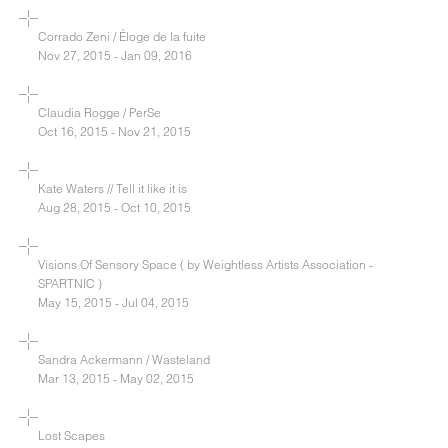
Corrado Zeni / Éloge de la fuite
Nov 27, 2015 - Jan 09, 2016
Claudia Rogge / PerSe
Oct 16, 2015 - Nov 21, 2015
Kate Waters // Tell it like it is
Aug 28, 2015 - Oct 10, 2015
Visions Of Sensory Space ( by Weightless Artists Association -
SPARTNIC )
May 15, 2015 - Jul 04, 2015
Sandra Ackermann / Wasteland
Mar 13, 2015 - May 02, 2015
Lost Scapes