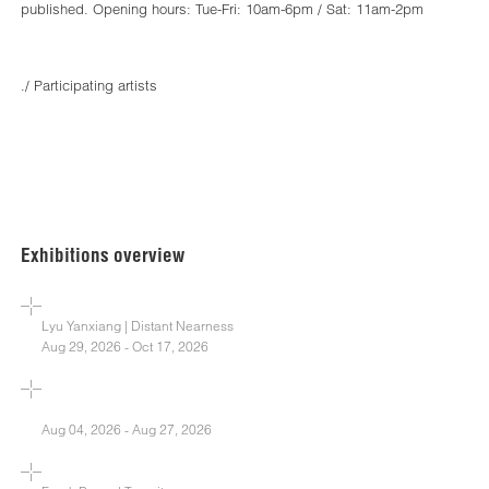
published. Opening hours: Tue-Fri: 10am-6pm / Sat: 11am-2pm
./ Participating artists
Exhibitions overview
Lyu Yanxiang | Distant Nearness
Aug 29, 2026 - Oct 17, 2026
Aug 04, 2026 - Aug 27, 2026