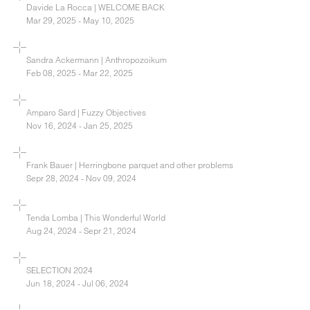
Davide La Rocca | WELCOME BACK
Mar 29, 2025 - May 10, 2025
Sandra Ackermann | Anthropozoikum
Feb 08, 2025 - Mar 22, 2025
Amparo Sard | Fuzzy Objectives
Nov 16, 2024 - Jan 25, 2025
Frank Bauer | Herringbone parquet and other problems
Sepr 28, 2024 - Nov 09, 2024
Tenda Lomba | This Wonderful World
Aug 24, 2024 - Sepr 21, 2024
SELECTION 2024
Jun 18, 2024 - Jul 06, 2024