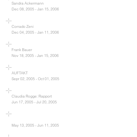
Sandra Ackermann
Dec 08, 2005 - Jan 15, 2006
Corrado Zeni
Dec 04, 2005 - Jan 11, 2006
Frank Bauer
Nov 18, 2005 - Jan 15, 2006
AUFTAKT
Sepr 02, 2005 - Oct 01, 2005
Claudia Rogge: Rapport
Jun 17, 2005 - Jul 20, 2005
May 13, 2005 - Jun 11, 2005