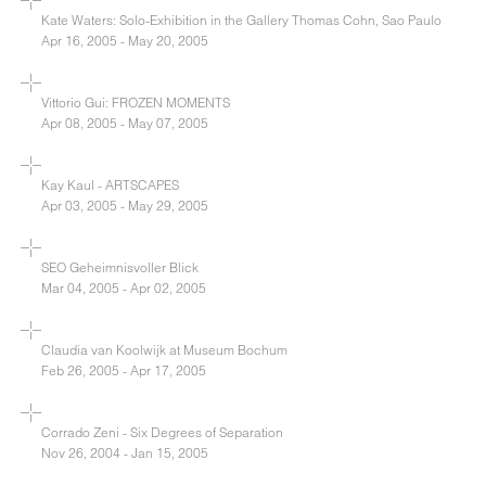
Kate Waters: Solo-Exhibition in the Gallery Thomas Cohn, Sao Paulo
Apr 16, 2005 - May 20, 2005
Vittorio Gui: FROZEN MOMENTS
Apr 08, 2005 - May 07, 2005
Kay Kaul - ARTSCAPES
Apr 03, 2005 - May 29, 2005
SEO Geheimnisvoller Blick
Mar 04, 2005 - Apr 02, 2005
Claudia van Koolwijk at Museum Bochum
Feb 26, 2005 - Apr 17, 2005
Corrado Zeni - Six Degrees of Separation
Nov 26, 2004 - Jan 15, 2005