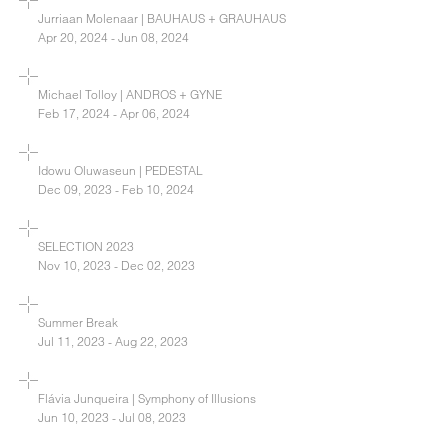
Jurriaan Molenaar | BAUHAUS + GRAUHAUS
Apr 20, 2024 - Jun 08, 2024
Michael Tolloy | ANDROS + GYNE
Feb 17, 2024 - Apr 06, 2024
Idowu Oluwaseun | PEDESTAL
Dec 09, 2023 - Feb 10, 2024
SELECTION 2023
Nov 10, 2023 - Dec 02, 2023
Summer Break
Jul 11, 2023 - Aug 22, 2023
Flávia Junqueira | Symphony of Illusions
Jun 10, 2023 - Jul 08, 2023