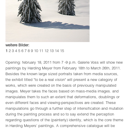
weitere Bilder:
1
2
3
4
5
6
7
8
9
10
11
12
13
14
15
Opening: february 18, 2011 from 7 -9 p.m. Galerie Voss will show new
paintings by Harding Meyer from February 18th to March 26th, 2011.
Besides the known large sized portraits taken from media sources,
the exhibit titled "to be a real vision" will present a new category of
works, which were created on the basis of previously manipulated
images. Meyer takes the faces based on mass-media images. and
manipulates them to such an extent that deformations, doublings or
even different faces and viewing-perspectives are created. These
manipulations go through a further step of intensification and mutation
during the painting process and so to say extend the perception
regarding questions of the (painterly) identity, which is the core theme
in Harding Meyers' paintings. A comprehensive catalogue will be