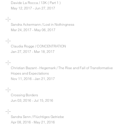
Davide La Rocca / 13K ( Part 1 )
May 12, 2017 - Jun 27, 2017
Sandra Ackermann / Lost in Nothingness
Mar 24, 2017 - May 06, 2017
Claudia Rogge / CONCENTRATION
Jan 27, 2017 - Mar 18, 2017
Christian Bazant - Hegemark / The Rise and Fall of Transformative
Hopes and Expectations
Nov 11, 2016 - Jan 21, 2017
Crossing Borders
Jun 03, 2016 - Jul 15, 2016
Sandra Senn / Flüchtiges Getriebe
Apr 08, 2016 - May 21, 2016