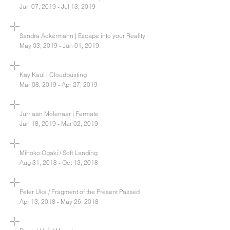
Jun 07, 2019 - Jul 13, 2019
Sandra Ackermann | Escape into your Reality
May 03, 2019 - Jun 01, 2019
Kay Kaul | Cloudbusting
Mar 08, 2019 - Apr 27, 2019
Jurriaan Molenaar | Fermate
Jan 18, 2019 - Mar 02, 2019
Mihoko Ogaki / Soft Landing
Aug 31, 2018 - Oct 13, 2018
Peter Uka / Fragment of the Present Passed
Apr 13, 2018 - May 26, 2018