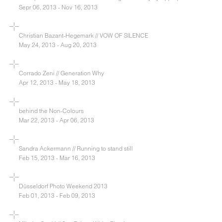
Sepr 06, 2013 - Nov 16, 2013
Christian Bazant-Hegemark // VOW OF SILENCE
May 24, 2013 - Aug 20, 2013
Corrado Zeni // Generation Why
Apr 12, 2013 - May 18, 2013
behind the Non-Colours
Mar 22, 2013 - Apr 06, 2013
Sandra Ackermann // Running to stand still
Feb 15, 2013 - Mar 16, 2013
Düsseldorf Photo Weekend 2013
Feb 01, 2013 - Feb 09, 2013