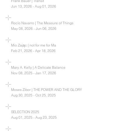
Frank Bauer | Transit
Jun 13, 2026 - Aug 01, 2026
Rocío Navarro | The Measure of Things
May 08, 2026 - Jun 06, 2026
Mio Zając | not for me for Ma
Feb 21, 2026 - Apr 18, 2026
Mary A. Kelly | A Delicate Balance
Nov 08, 2025 - Jan 17, 2026
Moses Zibor | THE POWER AND THE GLORY
Aug 30, 2025 - Oct 25, 2025
SELECTION 2025
Aug 01, 2025 - Aug 23, 2025