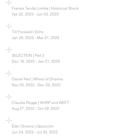
Fransix Tenda Lomba | Historical Shock
Apr 22, 2023 - Jun 03, 2023
Till Freiwald | Echo
Jan 28, 2023 - Mar 31, 2023
SELECTION | Part 2
Dec 16, 2022 - Jan 21, 2023
Daniel Heil | Wheel of Dharma
Nov 05, 2022 - Dec 03, 2022
Claudia Rogge | WARP and WEFT
Aug 27, 2022 - Oct 29, 2022
Éder Oliveira | Oposición
Jun 24, 2022 - Jul 30, 2022