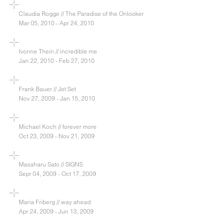
Claudia Rogge // The Paradise of the Onlooker
Mar 05, 2010 - Apr 24, 2010
Ivonne Thein // incredible me
Jan 22, 2010 - Feb 27, 2010
Frank Bauer // Jet Set
Nov 27, 2009 - Jan 15, 2010
Michael Koch // forever more
Oct 23, 2009 - Nov 21, 2009
Masaharu Sato // SIGNS
Sepr 04, 2009 - Oct 17, 2009
Maria Friberg // way ahead
Apr 24, 2009 - Jun 13, 2009