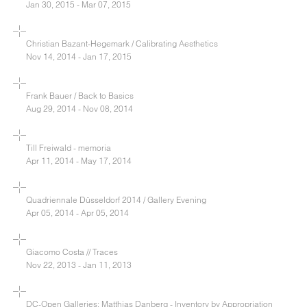
Jan 30, 2015 - Mar 07, 2015
Christian Bazant-Hegemark / Calibrating Aesthetics
Nov 14, 2014 - Jan 17, 2015
Frank Bauer / Back to Basics
Aug 29, 2014 - Nov 08, 2014
Till Freiwald - memoria
Apr 11, 2014 - May 17, 2014
Quadriennale Düsseldorf 2014 / Gallery Evening
Apr 05, 2014 - Apr 05, 2014
Giacomo Costa // Traces
Nov 22, 2013 - Jan 11, 2013
DC-Open Galleries: Matthias Danberg - Inventory by Appropriation