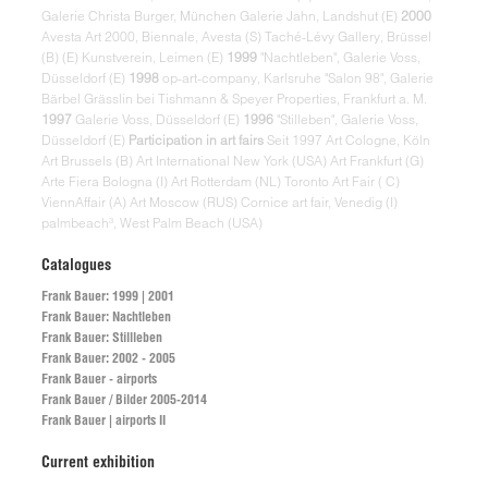
Galerie Christa Burger, München Galerie Jahn, Landshut (E)
2000
Avesta Art 2000, Biennale, Avesta (S) Taché-Lévy Gallery, Brüssel
(B) (E) Kunstverein, Leimen (E)
1999
"Nachtleben", Galerie Voss,
Düsseldorf (E)
1998
op-art-company, Karlsruhe "Salon 98", Galerie
Bärbel Grässlin bei Tishmann & Speyer Properties, Frankfurt a. M.
1997
Galerie Voss, Düsseldorf (E)
1996
"Stilleben", Galerie Voss,
Düsseldorf (E)
Participation in art fairs
Seit 1997 Art Cologne, Köln
Art Brussels (B) Art International New York (USA) Art Frankfurt (G)
Arte Fiera Bologna (I) Art Rotterdam (NL) Toronto Art Fair ( C)
ViennAffair (A) Art Moscow (RUS) Cornice art fair, Venedig (I)
palmbeach³, West Palm Beach (USA)
Catalogues
Frank Bauer: 1999 | 2001
Frank Bauer: Nachtleben
Frank Bauer: Stillleben
Frank Bauer: 2002 - 2005
Frank Bauer - airports
Frank Bauer / Bilder 2005-2014
Frank Bauer | airports II
Current exhibition