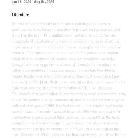
Jun 13, 2026 - Aug 01, 2026
Literature
Generation 89 + About Frank Bauer’s paintings “In this way architecture is no longer a question of projecting the abstract but distorting the real.” Nils Ballhausen Frank Bauer’s pictures are snapshots of situations which normally would not leave a lasting impression on you, in most cases several people meet in a social context . He captures an instant in which the persons he depicts relate to one another and interact, they communicate verbally, through mimicry or gestures, above all through their posture, or rather their gestures. These are people in their late twenties to middle thirties who might best be described by the wonderful term “generation 89”. Niels Ballhausen describes them as follows: “In the European context, the term “generation 89” [unlike Douglas Coupland’s term generation X] seems to be a more appropriate term, since this generation, by consciously and directly experiencing the political changes of 1989, has lost its faith in the durability of social coordinates…. It is only these children of 1989 who can claim for themselves a generational label as much to the point as the label coined for the former anti-aircraft gun assistants who are now in government and the generation of 1968 which is now calling the tune. Generation 89 will provide the first leading figures of the Berlin Republic – or else will fall into oblivion as a mere generational episode.” Frank Bauer portrays representatives of this generation, and, in them, he stylizes this generation and records it for future generations. If we are to take Ballhausen’s words seriously, it is this generation, of which he is a part and in which he lives, which determines his sujet or rather his genre. As a painter, Bauer becomes a contemporary witness. His pictures are painted and not shot; even if they focus on naturalistic, even photorealistic depictions, despite this endeavour, they are abstractions of the real, since they reduce perceptions to what is visible. They neither depict tones nor sounds, neither conversations nor movements, they are only able to visually capture an ephemeral instant which normally vanishes right away. Frank Bauer is a disk jockey; this is probably the reason why so many of the scenes which the artist portrays are pictures that depict night life. DJs make a living by not only selecting sound carriers to which people can dance but by also using technical means to change the music material at their disposal according to their own sound aestheticism. So they quite deliberately change existing materials, sounds, sound patterns or noises. This is where the first differences between Bauer, the painter, and Bauer, the DJ, show up; the painter captures and depicts things according to nature, the DJ changes and adapts things. While the DJ’s claim to artistic fame is his modification or combination of different sources, which does not put him in a situation where he competes with the authors of these sources, Bauer’s painting style is not a deliberate combination or modification of things, he rather sticks as closely as possible to the photo and the original situation and depicts it in a very terse and detailed way. He rejects authorship, at least to a large extent. The supervisor who watches over the party’s ambience and style turns into a silent observer and precise, terse spectator who replaces the fast, loud and aggressive beat by a quiet, yet very exciting and highly fascinating genre picture. In general, a DJ entertains and manipulates larger crowds, he directs and stimulates. He is involved in staging productions of sound, light, movements, and ambience, in clubs and for clubs. In his glossary of club culture, Ballhausen mentions the term “bricolage” which he borrowed from Claude Levý Strauss. “It is above all the seemingly senseless use of technological means and aids “contrary to instructions” which is so important for musical bricolage.” So we are talking about productions that live on and are determined by the idea of bricolage. Generic notions and genres are important reference points. Most probably, hip-hoppers would never set foot in a techno club and vice versa, allthough both types of clubs appeal to younger audiences. While the beat vanishes fast and with a lot of noise, the picture takes shape in a quiet, lengthy and accurate process. But both as a DJ and as a painter, Bauer is interested in human beings, mostly people who are close to him, whom he observes while they interact, talk to each other, or dance. In both professions, the audience is similar, they are his actors. His friends constitute his audience, he dedicates his paintings to them. He pits his pictures against the speed and superficial character of these moments in social life; he himself is not in the picture. “It seems that right in the middle of pop culture’s flood of pictures, DJ culture has imposed a ban on pictures on itself.” His paintings are a tribute to joy, it is a gesture. The intricate capturing of a moment in which friends interact and relate to each other. A picture always captures visible things, gestures and postures in particular. But pictures also capture moods and sentiments which are expressed through gestures. Unlike conversations and movements, we can follow these gestures in Bauer’s pictures. These gestures tell us the story of a moment, because the author is only a witness, he is only an author in that he has chosen this very moment and not any other one; this also applies when he changes the composition, because he makes these changes for pictorial and technical reasons and not because he wants to change the contents. He visualizes a cursory, ephemeral moment and a situation which seems of peripheral importance to the spectator. Vilém Flusser has taken a very close look at the phenomenology of gestures : “Gestures are a movement of the body or a tool attached to it for which there is no satisfactory causal explanation.” Of course, causal explanations are indispensable for understanding gestures; but they are not sufficient in order to understand these specific movements of the body which we make and which we observe all around us, you have to know their “meaning”. But in everyday life, because of the speed of the gesture sequences, our fellow-beings are in most cases unable to interpret them, let alone put them in words. That is why in such cases we often revert to automatic behavioural patterns which we know from heuristics, ie. the research into consequences and patterns of decision-making. For most of the time, our behaviour is controlled by the unconscious and only in rare cases by our consciousness. Bauer captures a moment in which people relate to each other and fixes their gestures. He thus facilitates an instantaneous understanding of behaviours. According to Flusser, gestures are “sentiments” which, in turn, are symbolic representations of moods through gestures. This symbolic character of sentiments lends meaning to our (real or imaginary) moods. Sentiments “spiritualize moods by formalising them in symbolic gestures”. Flusser talks of the symbolic character of gestures. A symbol is a sign or emblem which acts as a substitute for something we cannot perceive, i.e. in which the perceivable and the unperceivable meet. Things, actions, events, and hence also gestures can be symbols. Bauer uses photographies as a basis for his paintings. Thus, the painting becomes a reproduction of a photography, and the photography becomes a reproduction of the gestures of the people depicted in the painting, and his paintings themselves become artistic gestures. A gesture towards his friends, without pathos, since these situations, after all, are just too unspectacular and not staged. He takes pictures of these moments, i.e. he uses a contemporary method of storing images, but he knows that the individual picture is lost in the whole flood of snapshots and the photo is only of interest the very moment you press the button, because by pressing the button that moment is ennobled and becomes a remarkable moment worth remembering and this is also suggested to the persons depicted in the photo in a striking way. A single instant becomes a moment of a person’s history and the people in the picture become our companions. By copying these photos in his paintings, Bauer lends them importance for a long period of time, because even if we, unlike the author, do not know the history of the picture and the persons in it, it nevertheless is an impressive documentation of a moment and a generation in its time, if we want to take the term “generation 89” seriously. “That is how it was” one might say. Bauer construes something important by capturing a seemingly unimportant moment. Thus, the moment becomes the pars pro toto for what happened in that society. This type of representation bears a lot of resemblance to photorealism which was very common in the 1960’s and 1970’s. In 1979, in his introduction to the classical work on American photorealism by Louis K. Maisel , Gregory Battcock wrote: “This style, which was first considered to be anti-intellectual and just a show, actually was the logical and necessary extension of aesthetic principles which had developped over half a century of abstract art and non-objectivism”. Battcock rightly points to the middle of the 19th century and the rise of the school of Barbizon with Jean-Baptiste Camille Corot or Gustav Courbet as their protagonists. Their paintings were considered to be “extremely realistic”. Extremely realistic not only because they tried to copy their sujets in a naturalistic fashion but also because they depicted those facets of life which were not part of the representative glamour of a bourgeois society or of Bohemianism. They were an answer to the rise of photography, which, due to the quality of its medium, offered a particularly credible type of naturalism, even though only in black and white or in shades of gray, and began to take over the traditional realm of the po