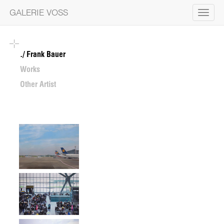
GALERIE VOSS
Toggle
navigat
Frank Bauer
Works
Other Artist