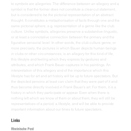
Links
Rheinische Post