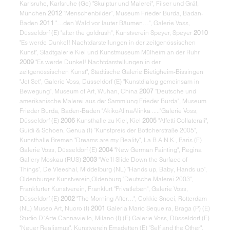
Karlsruhe, Karlsruhe (Ge) "Skulptur und Malerei", Filser und Gräf,
München
2012
"Menschenbilder", Museum Frieder Burda, Badan-
Baden
2011
"…den Wald vor lauter Bäumen…", Galerie Voss,
Düsseldorf (E) "after the goldrush", Kunstverein Speyer, Speyer
2010
"Es werde Dunkel! Nachtdarstellungen in der zeitgenössischen
Kunst", Stadtgalerie Kiel und Kunstmuseum Mülheim an der Ruhr
2009
"Es werde Dunkel! Nachtdarstellungen in der
zeitgenössischen Kunst", Städtische Galerie Bietigheim-Bissingen
"Jet Set", Galerie Voss, Düsseldorf (E) "Kunstdialog gemeinsam in
Bewegung", Museum of Art, Wuhan, China
2007
"Deutsche und
amerikanische Malerei aus der Sammlung Frieder Burda", Museum
Frieder Burda, Baden-Baden "AkikoAlinaAlinka ....."Galerie Voss,
Düsseldorf (E)
2006
Kunsthalle zu Kiel, Kiel
2005
"Affetti Collaterali",
Guidi & Schoen, Genua (I) "Kunstpreis der Böttcherstraße 2005",
Kunsthalle Bremen "Dreams are my Reality", La B.A.N.K., Paris (F)
Galerie Voss, Düsseldorf (E)
2004
"New German Painting", Regina
Gallery Moskau (RUS)
2003
"We’ll Slide Down the Surface of
Things", De Vleeshal, Middelburg (NL) "Hands up, Baby, Hands up",
Oldenburger Kunstverein,Oldenburg "Deutsche Malerei 2003",
Frankfurter Kunstverein, Frankfurt "Privatleben", Galerie Voss,
Düsseldorf (E)
2002
"The Morning After…", Cokkie Snoei, Rotterdam
(NL) Museo Art, Nuoro (I)
2001
Galeria Mario Sequeira, Braga (P) (E)
Studio D`Arte Cannaviello, Milano (I) (E) Galerie Voss, Düsseldorf (E)
"Neuer Realismus", Kunstverein Emsdetten (E) "Self and the Other",