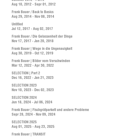
Aug 10, 2012 - Sepr 01, 2012
Frank Bauer / Back to Basics
Aug 29, 2014 - Nov 08, 2014
Untitled
Jul 12, 2017 - Aug 02, 2017
Frank Bauer / Die Gelassenheit der Dinge
Nov 17, 2017 - Jan 20, 2018
Frank Bauer | Wege in die Ungenauigkeit
Aug 30, 2019 - Oct 12, 2019
Frank Bauer | Bilder vom Verschwinden
Mar 12, 2022 - Apr 30, 2022
SELECTION | Part 2
Dec 16, 2022 - Jan 21, 2023
SELECTION 2023
Nov 10, 2023 - Dec 02, 2023
SELECTION 2024
Jun 18, 2024 - Jul 06, 2024
Frank Bauer | Fischgrätparkett und andere Probleme
Sepr 28, 2024 - Nov 09, 2024
SELECTION 2025
Aug 01, 2025 - Aug 23, 2025
Frank Bauer | TRANSIT