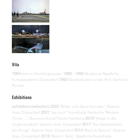
Vita
1964
born in Recklinghausen
1985 - 1993
Studies at Staatliche
Kunstakademie Düsseldorf
1992
Masterstudent under Prof. Gerhard
Richter
Exhibitions
exhibitions (selection)
2022
"Bilder vom Verschwinden", Galerie
Voss, Düsseldorf
2021
"Iss mich", Kunsthalle Karlsruhe "Modern
Times.....", Bucerius Kunst Forum Hamburg
2019
"Wege in die
Ungenauigkeit", Galerie Voss, Düsseldorf
2017
"Die Gelassenheit
der Dinge", Galerie Voss, Düsseldorf
2014
"Back to Basics", Galerie
Voss, Düsseldorf
2013
"Boys n' Girls", Staatliche Kunsthalle