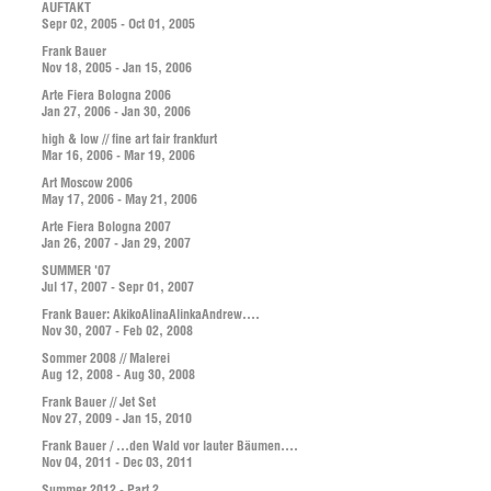
AUFTAKT
Sepr 02, 2005 - Oct 01, 2005
Frank Bauer
Nov 18, 2005 - Jan 15, 2006
Arte Fiera Bologna 2006
Jan 27, 2006 - Jan 30, 2006
high & low // fine art fair frankfurt
Mar 16, 2006 - Mar 19, 2006
Art Moscow 2006
May 17, 2006 - May 21, 2006
Arte Fiera Bologna 2007
Jan 26, 2007 - Jan 29, 2007
SUMMER '07
Jul 17, 2007 - Sepr 01, 2007
Frank Bauer: AkikoAlinaAlinkaAndrew....
Nov 30, 2007 - Feb 02, 2008
Sommer 2008 // Malerei
Aug 12, 2008 - Aug 30, 2008
Frank Bauer // Jet Set
Nov 27, 2009 - Jan 15, 2010
Frank Bauer / ...den Wald vor lauter Bäumen....
Nov 04, 2011 - Dec 03, 2011
Summer 2012 - Part 2