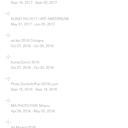
Sepr 16, 2017 - Sepr 20, 2017
KUNST RAI 2017 / ART AMSTERDAM
May 31, 2017 - Jun 05, 2017
art.fair 2016 Cologne
Oct 27, 2016 - Oct 30, 2016
Kunst Zürich 2016
Oct 27, 2016 - Oct 30, 2016
Photo DocksArtFair 2016,Lyon
Sepr 16, 2016 - Sepr 18, 2016
MIA PHOTO FAIR, Milano
Apr 28, 2016 - May 02, 2016
Art Madrid 2016