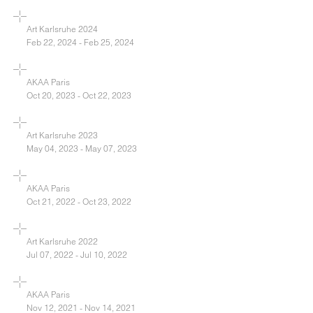
Art Karlsruhe 2024
Feb 22, 2024 - Feb 25, 2024
AKAA Paris
Oct 20, 2023 - Oct 22, 2023
Art Karlsruhe 2023
May 04, 2023 - May 07, 2023
AKAA Paris
Oct 21, 2022 - Oct 23, 2022
Art Karlsruhe 2022
Jul 07, 2022 - Jul 10, 2022
AKAA Paris
Nov 12, 2021 - Nov 14, 2021