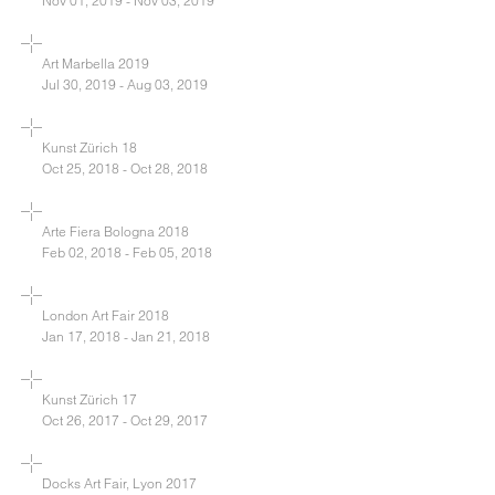
Nov 01, 2019 - Nov 03, 2019
Art Marbella 2019
Jul 30, 2019 - Aug 03, 2019
Kunst Zürich 18
Oct 25, 2018 - Oct 28, 2018
Arte Fiera Bologna 2018
Feb 02, 2018 - Feb 05, 2018
London Art Fair 2018
Jan 17, 2018 - Jan 21, 2018
Kunst Zürich 17
Oct 26, 2017 - Oct 29, 2017
Docks Art Fair, Lyon 2017