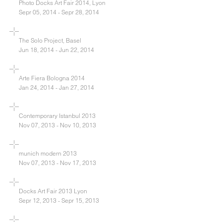
Photo Docks Art Fair 2014, Lyon
Sepr 05, 2014 - Sepr 28, 2014
The Solo Project, Basel
Jun 18, 2014 - Jun 22, 2014
Arte Fiera Bologna 2014
Jan 24, 2014 - Jan 27, 2014
Contemporary Istanbul 2013
Nov 07, 2013 - Nov 10, 2013
munich modern 2013
Nov 07, 2013 - Nov 17, 2013
Docks Art Fair 2013 Lyon
Sepr 12, 2013 - Sepr 15, 2013