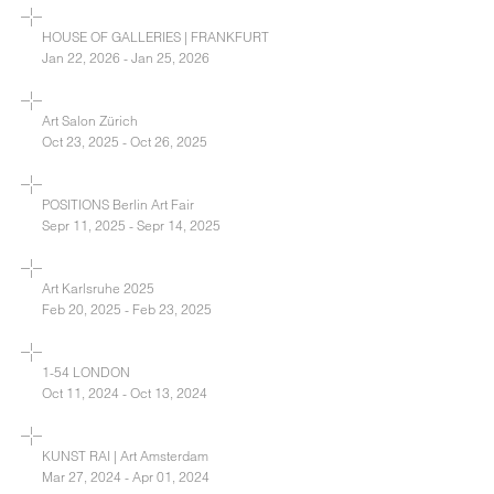
HOUSE OF GALLERIES | FRANKFURT
Jan 22, 2026 - Jan 25, 2026
Art Salon Zürich
Oct 23, 2025 - Oct 26, 2025
POSITIONS Berlin Art Fair
Sepr 11, 2025 - Sepr 14, 2025
Art Karlsruhe 2025
Feb 20, 2025 - Feb 23, 2025
1-54 LONDON
Oct 11, 2024 - Oct 13, 2024
KUNST RAI | Art Amsterdam
Mar 27, 2024 - Apr 01, 2024