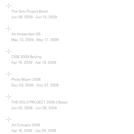
The Solo Project Basel
Jun 09, 2009 - Jun 15, 2009
Art Amsterdam 09
May 13, 2009 - May 17, 2009
CIGE 2009 Beijing
Apr 16, 2009 - Apr 19, 2009
Photo Miami 2008
Dec 03, 2008 - Dec 07, 2008
THE SOLO PROJECT 2008 // Basel
Jun 02, 2008 - Jun 08, 2008
Art Cologne 2008
Apr 16, 2008 - Apr 20, 2008