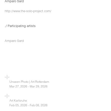
Amparo Sard
http://www.the-solo-project.com/
./ Participating artists
Amparo Sard
Unseen Photo | Art Rotterdam
Mar 27, 2026 - Mar 29, 2026
Art Karlsruhe
Feb 05, 2026 - Feb 08, 2026