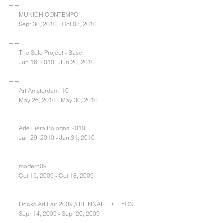
MUNICH CONTEMPO
Sepr 30, 2010 - Oct 03, 2010
The Solo Project - Basel
Jun 16, 2010 - Jun 20, 2010
Art Amsterdam '10
May 26, 2010 - May 30, 2010
Arte Fiera Bologna 2010
Jan 29, 2010 - Jan 31, 2010
modern09
Oct 15, 2009 - Oct 18, 2009
Docks Art Fair 2009 // BIENNALE DE LYON
Sepr 14, 2009 - Sepr 20, 2009