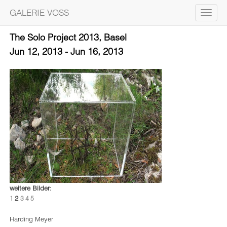
GALERIE VOSS
Toggle
navigat
The Solo Project 2013, Basel
Jun 12, 2013 - Jun 16, 2013
weitere Bilder:
2
1
3
4
5
Harding Meyer