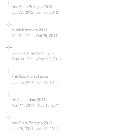
Arte Fiera Bologna 2012
Jan 27, 2012 - Jan 30, 2012
munich modern 2011
Oct 19, 2011 - Oct 28, 2011
Docks Art Fair 2011 Lyon
Sepr 14, 2011 - Sepr 18, 2011
The Solo Project Basel
Jun 15, 2011 - Jun 19, 2011
Art Amsterdam 2011
May 11, 2011 - May 15, 2011
Arte Fiera Bologna 2011
Jan 28, 2011 - Jan 31, 2011