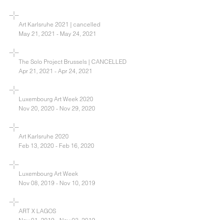
Art Karlsruhe 2021 | cancelled
May 21, 2021 - May 24, 2021
The Solo Project Brussels | CANCELLED
Apr 21, 2021 - Apr 24, 2021
Luxembourg Art Week 2020
Nov 20, 2020 - Nov 29, 2020
Art Karlsruhe 2020
Feb 13, 2020 - Feb 16, 2020
Luxembourg Art Week
Nov 08, 2019 - Nov 10, 2019
ART X LAGOS