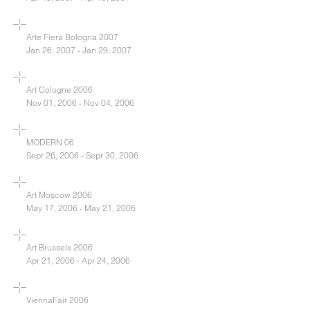
Arte Fiera Bologna 2007
Jan 26, 2007 - Jan 29, 2007
Art Cologne 2006
Nov 01, 2006 - Nov 04, 2006
MODERN 06
Sepr 26, 2006 - Sepr 30, 2006
Art Moscow 2006
May 17, 2006 - May 21, 2006
Art Brussels 2006
Apr 21, 2006 - Apr 24, 2006
ViennaFair 2006