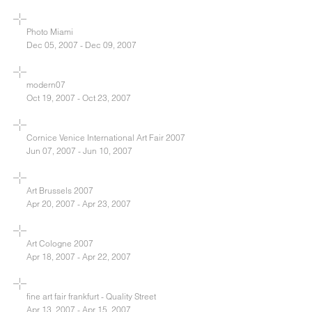
Photo Miami
Dec 05, 2007 - Dec 09, 2007
modern07
Oct 19, 2007 - Oct 23, 2007
Cornice Venice International Art Fair 2007
Jun 07, 2007 - Jun 10, 2007
Art Brussels 2007
Apr 20, 2007 - Apr 23, 2007
Art Cologne 2007
Apr 18, 2007 - Apr 22, 2007
fine art fair frankfurt - Quality Street
Apr 13, 2007 - Apr 15, 2007