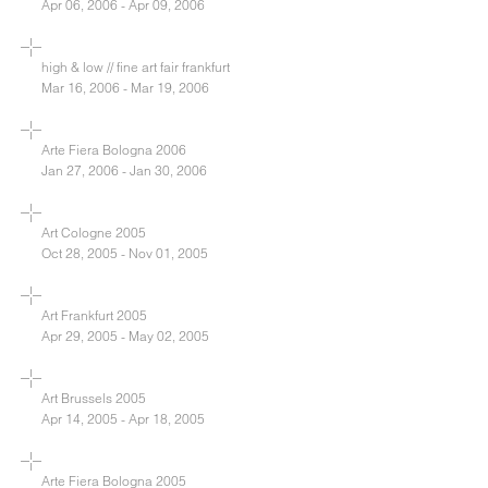
Apr 06, 2006 - Apr 09, 2006
high & low // fine art fair frankfurt
Mar 16, 2006 - Mar 19, 2006
Arte Fiera Bologna 2006
Jan 27, 2006 - Jan 30, 2006
Art Cologne 2005
Oct 28, 2005 - Nov 01, 2005
Art Frankfurt 2005
Apr 29, 2005 - May 02, 2005
Art Brussels 2005
Apr 14, 2005 - Apr 18, 2005
Arte Fiera Bologna 2005