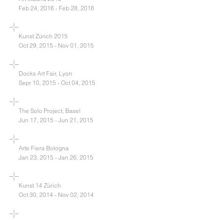
Feb 24, 2016 - Feb 28, 2016
Kunst Zürich 2015
Oct 29, 2015 - Nov 01, 2015
Docks Art Fair, Lyon
Sepr 10, 2015 - Oct 04, 2015
The Solo Project, Basel
Jun 17, 2015 - Jun 21, 2015
Arte Fiera Bologna
Jan 23, 2015 - Jan 26, 2015
Kunst 14 Zürich
Oct 30, 2014 - Nov 02, 2014