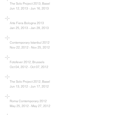
The Solo Project 2013, Basel
Jun 12, 2013 - Jun 16, 2013
Arte Fiera Bologna 2013
Jan 25, 2013 - Jan 28, 2013
Contemporary Istanbul 2012
Nov 22, 2012 - Nov 25, 2012
Fotofever 2012, Brussels
Oct 04, 2012 - Oct 07, 2012
The Solo Project 2012, Basel
Jun 13, 2012 - Jun 17, 2012
Roma Contemporary 2012
May 25, 2012 - May 27, 2012