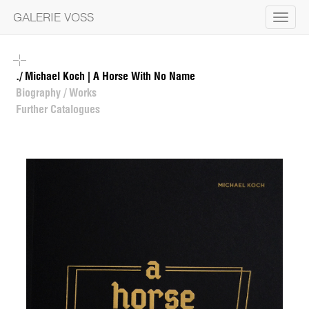
GALERIE VOSS
Toggle
navigat
./ Michael Koch | A Horse With No Name
Biography / Works
Further Catalogues