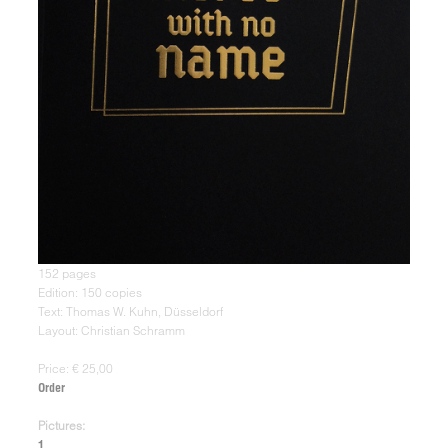
152 pages
Edition: 150 copies
Text: Thomas W. Kuhn, Düsseldorf
Layout: Christian Schramm
Price: € 25,00
Order
Pictures:
1