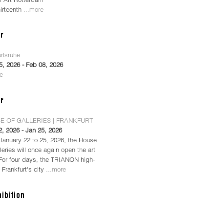
hirteenth
...more
arlsruhe
5, 2026 - Feb 08, 2026
re
E OF GALLERIES | FRANKFURT
2, 2026 - Jan 25, 2026
January 22 to 25, 2026, the House
leries will once again open the art
 For four days, the TRIANON high-
n Frankfurt's city
...more