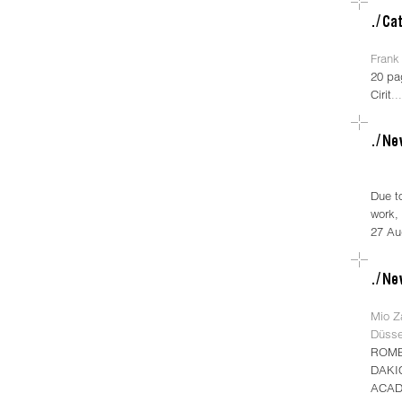
Frank 
20 pa
Cirit
..
Due t
work, 
27 Au
Mio Za
Düsse
ROME
DAKI
ACAD