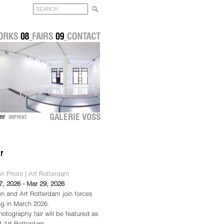
GALERIE VOSS
DORF
IMPRINT
n Photo | Art Rotterdam
7, 2026 - Mar 29, 2026
n and Art Rotterdam join forces
ng in March 2026.
otography fair will be featured as
of Art Rotterdam