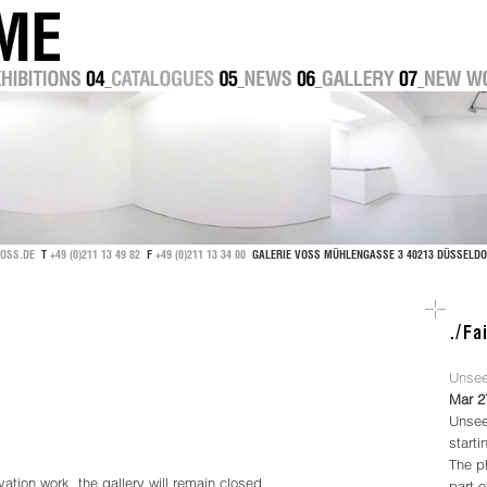
OSS.DE
T
+49 (0)211 13 49 82
F
+49 (0)211 13 34 00
GALERIE VOSS MÜHLENGASSE 3 40213 DÜSSEL
Unsee
Mar 2
Unsee
starti
The ph
ation work, the gallery will remain closed
part 