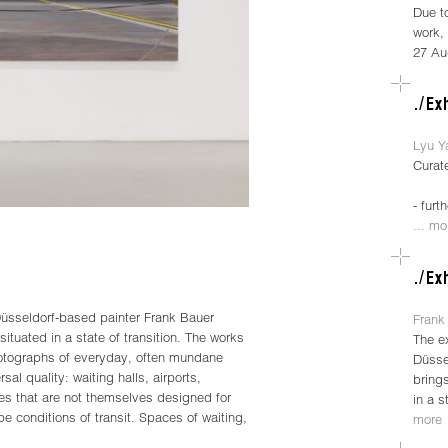
Due t
work, 
27 Au
Lyu Y
Curat
- furt
... mo
üsseldorf-based painter Frank Bauer
Frank 
situated in a state of transition. The works
The e
hotographs of everyday, often mundane
Düsse
sal quality: waiting halls, airports,
brings
ces that are not themselves designed for
in a s
e conditions of transit. Spaces of waiting,
more