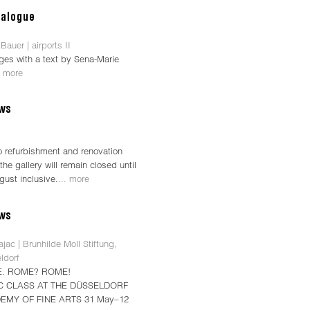
Bauer | airports II
ges with a text by Sena-Marie
. more
o refurbishment and renovation
the gallery will remain closed until
gust inclusive.
... more
jac | Brunhilde Moll Stiftung,
ldorf
. ROME? ROME!
C CLASS AT THE DÜSSELDORF
EMY OF FINE ARTS 31 May–12