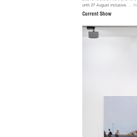
until 27 August inclusive.
... m
Current Show