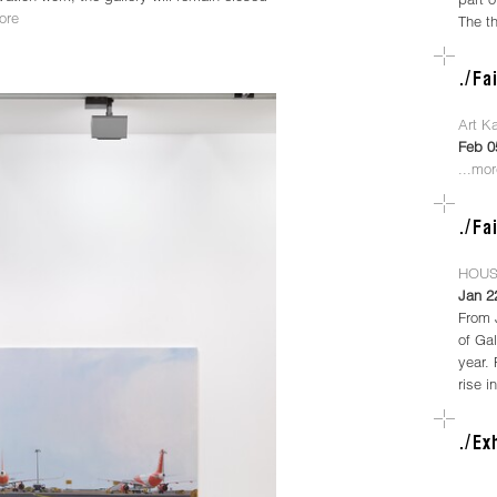
ore
The t
Art K
Feb 0
...mo
HOUS
Jan 2
From 
of Gal
year.
rise i