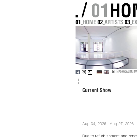
M
INFO@GALERIEV
Current Show
Aug 04, 2026 - Aug 27, 2026
Due to refurbishment and renov