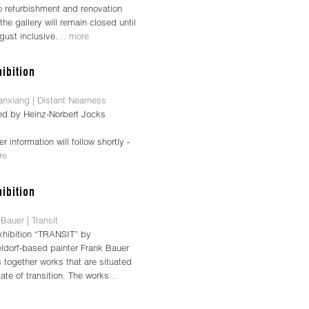
o refurbishment and renovation
the gallery will remain closed until
gust inclusive.
... more
anxiang | Distant Nearness
ed by Heinz-Norbert Jocks
her information will follow shortly -
re
Bauer | Transit
xhibition “TRANSIT” by
ldorf-based painter Frank Bauer
 together works that are situated
tate of transition. The works
...