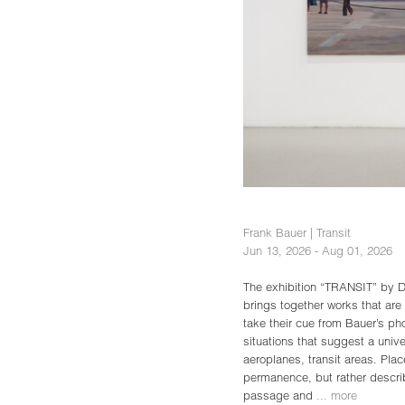
Frank Bauer | Transit
Jun 13, 2026 - Aug 01, 2026
The exhibition “TRANSIT” by D
brings together works that are 
take their cue from Bauer’s p
situations that suggest a univer
aeroplanes, transit areas. Pla
permanence, but rather describ
passage and
... more