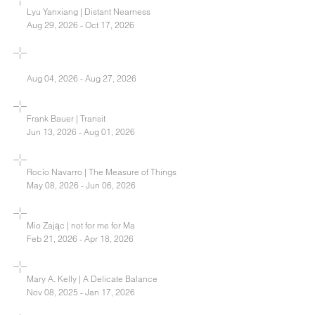
Lyu Yanxiang | Distant Nearness
Aug 29, 2026 - Oct 17, 2026
Aug 04, 2026 - Aug 27, 2026
Frank Bauer | Transit
Jun 13, 2026 - Aug 01, 2026
Rocío Navarro | The Measure of Things
May 08, 2026 - Jun 06, 2026
Mio Zając | not for me for Ma
Feb 21, 2026 - Apr 18, 2026
Mary A. Kelly | A Delicate Balance
Nov 08, 2025 - Jan 17, 2026