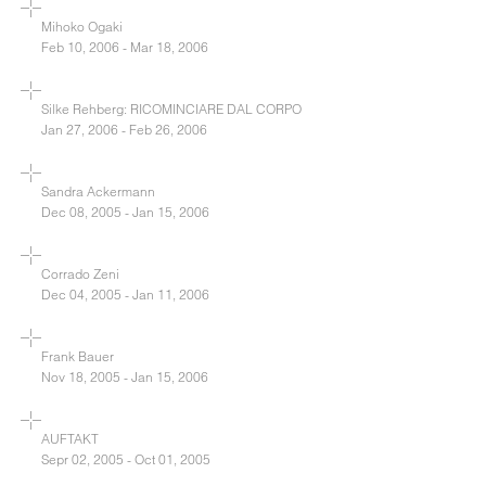
Mihoko Ogaki
Feb 10, 2006 - Mar 18, 2006
Silke Rehberg: RICOMINCIARE DAL CORPO
Jan 27, 2006 - Feb 26, 2006
Sandra Ackermann
Dec 08, 2005 - Jan 15, 2006
Corrado Zeni
Dec 04, 2005 - Jan 11, 2006
Frank Bauer
Nov 18, 2005 - Jan 15, 2006
AUFTAKT
Sepr 02, 2005 - Oct 01, 2005