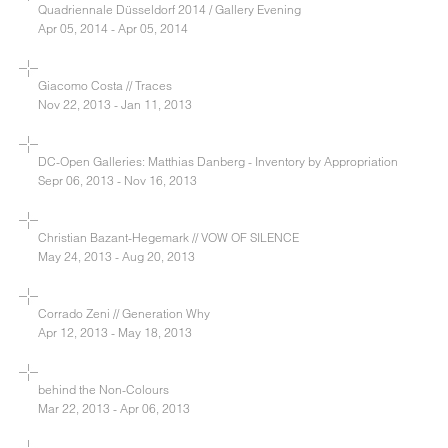
Quadriennale Düsseldorf 2014 / Gallery Evening
Apr 05, 2014 - Apr 05, 2014
Giacomo Costa // Traces
Nov 22, 2013 - Jan 11, 2013
DC-Open Galleries: Matthias Danberg - Inventory by Appropriation
Sepr 06, 2013 - Nov 16, 2013
Christian Bazant-Hegemark // VOW OF SILENCE
May 24, 2013 - Aug 20, 2013
Corrado Zeni // Generation Why
Apr 12, 2013 - May 18, 2013
behind the Non-Colours
Mar 22, 2013 - Apr 06, 2013