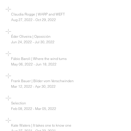
Claudia Rogge | WARP and WEFT
Aug 27, 2022 - Oct 29, 2022
Éder Oliveira | Oposición
Jun 24, 2022 - Jul 30, 2022
Fábio Baroli | Where the wind turns
May 06, 2022 - Jun 18, 2022
Frank Bauer | Bilder vom Verschwinden
Mar 12, 2022 - Apr 30, 2022
Selection
Feb 08, 2022 - Mar 05, 2022
Kate Waters | It takes one to know one
Aug 27, 2021 - Oct 23, 2021