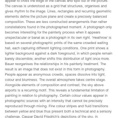
appear to cross the edge of the canvas and spill out of the picture.
The canvas is understood as a grid that structures, organises and
gives rhythm to the image. Lines, rectangles and recurring geometric
elements define the picture plane and create a precisely balanced
composition. These are less constructed arrangements than rather
constellations found in the photographed moment. A photograph only
becomes interesting for the painterly process when it appears
unspectacular or banal as a photograph in its own right. ‘Heathrow’ is
based on several photographic prints of the same crowded waiting
hall, each capturing different lighting conditions. One print shows a
lighter background against a dark foreground, in which people remain
barely discernible; another shifts this distribution of light once more.
Bauer reorganises the relationships in his painterly treatment. The
result is an image that does not exist in this form in photography.
People appear as anonymous crowds; spaces dissolve into light,
colour and blurriness. The overall atmosphere takes centre stage.
Alongside elements of composition and contrast, the sky above
airports is a recurring motif. This reveals a fundamental limitation of
painting in relation to photography. Certain colour values appear in
photographic sources with an intensity that cannot be precisely
reproduced through mixing. Fine colour stripes and fluid transitions
between yellow and blue thus present both a technical and a sensory
challenge. Caspar David Friedrich’s depictions of the sky, in