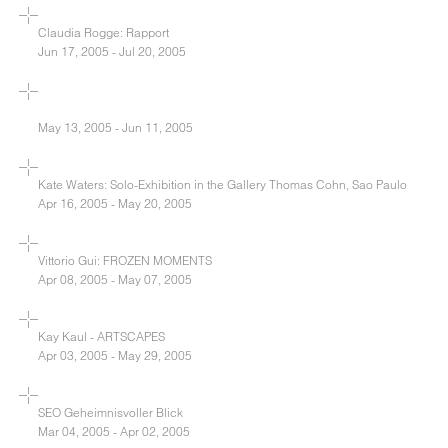
Claudia Rogge: Rapport
Jun 17, 2005 - Jul 20, 2005
May 13, 2005 - Jun 11, 2005
Kate Waters: Solo-Exhibition in the Gallery Thomas Cohn, Sao Paulo
Apr 16, 2005 - May 20, 2005
Vittorio Gui: FROZEN MOMENTS
Apr 08, 2005 - May 07, 2005
Kay Kaul - ARTSCAPES
Apr 03, 2005 - May 29, 2005
SEO Geheimnisvoller Blick
Mar 04, 2005 - Apr 02, 2005