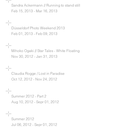
Sandra Ackermann // Running to stand still
Feb 15, 2013 - Mar 16, 2013
Düsseldorf Photo Weekend 2013
Feb 01, 2013 - Feb 09, 2013
Mihoko Ogaki // Star Tales - White Floating
Nov 30, 2012 - Jan 31, 2013
Claudia Rogge / Lost in Paradise
Oct 12, 2012 - Nov 24, 2012
Summer 2012 - Part 2
Aug 10, 2012 - Sepr 01, 2012
Summer 2012
Jul 06, 2012 - Sepr 01, 2012