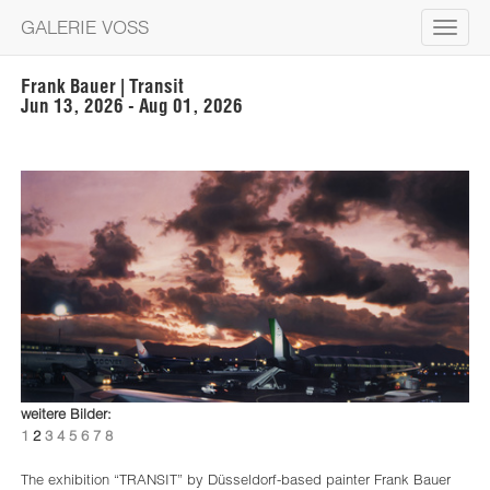
GALERIE VOSS
Toggle
navigat
Frank Bauer | Transit
Jun 13, 2026 - Aug 01, 2026
weitere Bilder:
1
2
3
4
5
6
7
8
The exhibition “TRANSIT” by Düsseldorf-based painter Frank Bauer