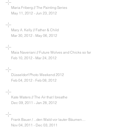
Maria Friberg // The Painting Series
May 11, 2012 - Jun 23, 2012
Mary A. Kelly // Father & Child
Mar 30, 2012 - May 06, 2012
Maia Naveriani // Future Wolves and Chicks so far
Feb 10, 2012 - Mar 24, 2012
Düsseldorf Photo Weekend 2012
Feb 04, 2012 - Feb 08, 2012
Kate Waters // The Air that I breathe
Dec 09, 2011 - Jan 28, 2012
Frank Bauer / ...den Wald vor lauter Bäumen....
Nov 04, 2011 - Dec 03, 2011