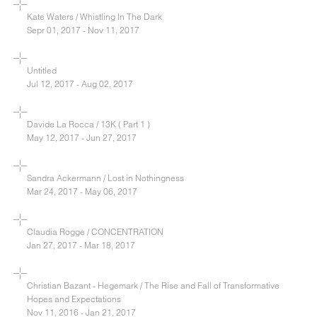
Kate Waters / Whistling In The Dark
Sepr 01, 2017 - Nov 11, 2017
Untitled
Jul 12, 2017 - Aug 02, 2017
Davide La Rocca / 13K ( Part 1 )
May 12, 2017 - Jun 27, 2017
Sandra Ackermann / Lost in Nothingness
Mar 24, 2017 - May 06, 2017
Claudia Rogge / CONCENTRATION
Jan 27, 2017 - Mar 18, 2017
Christian Bazant - Hegemark / The Rise and Fall of Transformative
Hopes and Expectations
Nov 11, 2016 - Jan 21, 2017