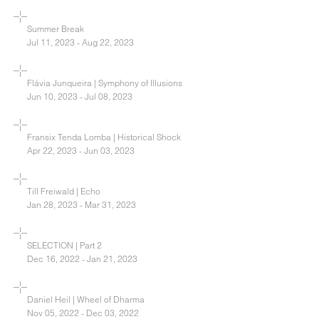
Summer Break
Jul 11, 2023 - Aug 22, 2023
Flávia Junqueira | Symphony of Illusions
Jun 10, 2023 - Jul 08, 2023
Fransix Tenda Lomba | Historical Shock
Apr 22, 2023 - Jun 03, 2023
Till Freiwald | Echo
Jan 28, 2023 - Mar 31, 2023
SELECTION | Part 2
Dec 16, 2022 - Jan 21, 2023
Daniel Heil | Wheel of Dharma
Nov 05, 2022 - Dec 03, 2022