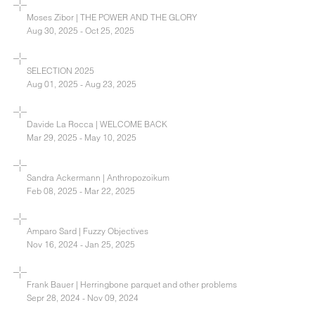
Moses Zibor | THE POWER AND THE GLORY
Aug 30, 2025 - Oct 25, 2025
SELECTION 2025
Aug 01, 2025 - Aug 23, 2025
Davide La Rocca | WELCOME BACK
Mar 29, 2025 - May 10, 2025
Sandra Ackermann | Anthropozoikum
Feb 08, 2025 - Mar 22, 2025
Amparo Sard | Fuzzy Objectives
Nov 16, 2024 - Jan 25, 2025
Frank Bauer | Herringbone parquet and other problems
Sepr 28, 2024 - Nov 09, 2024