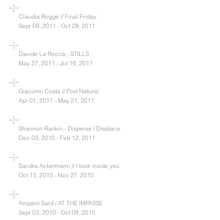
Claudia Rogge // Final Friday
Sepr 09, 2011 - Oct 29, 2011
Davide La Rocca - STILLS
May 27, 2011 - Jul 16, 2011
Giacomo Costa // Post Natural
Apr 01, 2011 - May 21, 2011
Shannon Rankin - Disperse / Displace
Dec 03, 2010 - Feb 12, 2011
Sandra Ackermann // I look inside you
Oct 15, 2010 - Nov 27, 2010
Amparo Sard / AT THE IMPASSE
Sepr 03, 2010 - Oct 09, 2010