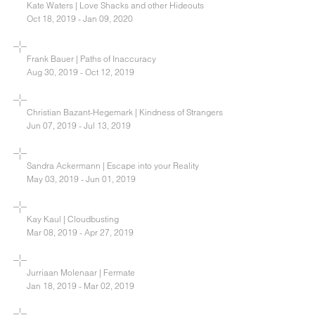
Kate Waters | Love Shacks and other Hideouts
Oct 18, 2019 - Jan 09, 2020
Frank Bauer | Paths of Inaccuracy
Aug 30, 2019 - Oct 12, 2019
Christian Bazant-Hegemark | Kindness of Strangers
Jun 07, 2019 - Jul 13, 2019
Sandra Ackermann | Escape into your Reality
May 03, 2019 - Jun 01, 2019
Kay Kaul | Cloudbusting
Mar 08, 2019 - Apr 27, 2019
Jurriaan Molenaar | Fermate
Jan 18, 2019 - Mar 02, 2019