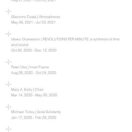
Giacomo Costa | Atmospheres
May 28, 2021 - Jul 03, 2021
Idowu Oluwaseun | REVOLUTIONS PER MINUTE: a synthesis of time
and sound
Oct 30, 2020 - Dec 12, 2020
Peter Uka | Inner Frame
Aug 28, 2020 - Oct 24, 2020
Mary A. Kelly | Chair
Mar 14, 2020 - May 30, 2020
Michael Tolloy | Solid Solidarity
Jan 17, 2020 - Feb 29, 2020