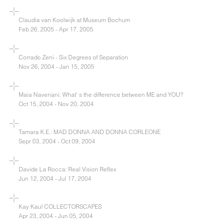
Claudia van Koolwijk at Museum Bochum
Feb 26, 2005 - Apr 17, 2005
Corrado Zeni - Six Degrees of Separation
Nov 26, 2004 - Jan 15, 2005
Maia Naveriani: What' s the difference between ME and YOU?
Oct 15, 2004 - Nov 20, 2004
Tamara K.E.: MAD DONNA AND DONNA CORLEONE
Sepr 03, 2004 - Oct 09, 2004
Davide La Rocca: Real Vision Reflex
Jun 12, 2004 - Jul 17, 2004
Kay Kaul COLLECTORSCAPES
Apr 23, 2004 - Jun 05, 2004