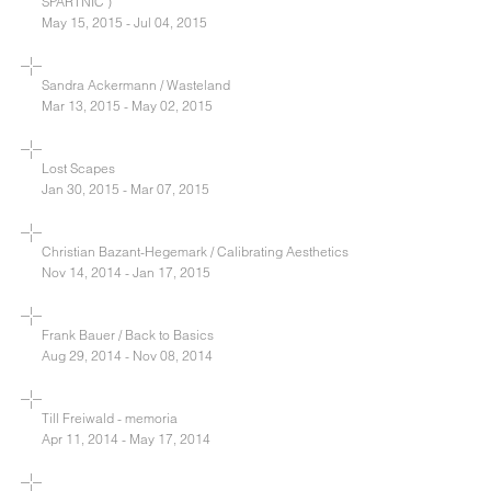
SPARTNIC )
May 15, 2015 - Jul 04, 2015
Sandra Ackermann / Wasteland
Mar 13, 2015 - May 02, 2015
Lost Scapes
Jan 30, 2015 - Mar 07, 2015
Christian Bazant-Hegemark / Calibrating Aesthetics
Nov 14, 2014 - Jan 17, 2015
Frank Bauer / Back to Basics
Aug 29, 2014 - Nov 08, 2014
Till Freiwald - memoria
Apr 11, 2014 - May 17, 2014