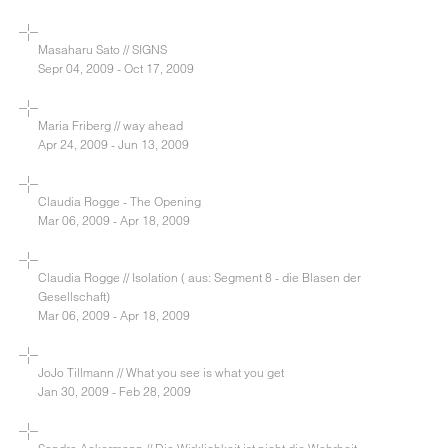
Masaharu Sato // SIGNS
Sepr 04, 2009 - Oct 17, 2009
Maria Friberg // way ahead
Apr 24, 2009 - Jun 13, 2009
Claudia Rogge - The Opening
Mar 06, 2009 - Apr 18, 2009
Claudia Rogge // Isolation ( aus: Segment 8 - die Blasen der
Gesellschaft)
Mar 06, 2009 - Apr 18, 2009
JoJo Tillmann // What you see is what you get
Jan 30, 2009 - Feb 28, 2009