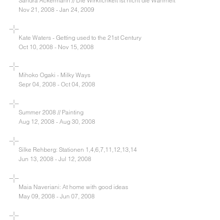
Sandra Ackermann // Die Wirklichkeit ist nicht die Wahrheit
Nov 21, 2008 - Jan 24, 2009
Kate Waters - Getting used to the 21st Century
Oct 10, 2008 - Nov 15, 2008
Mihoko Ogaki - Milky Ways
Sepr 04, 2008 - Oct 04, 2008
Summer 2008 // Painting
Aug 12, 2008 - Aug 30, 2008
Silke Rehberg: Stationen 1,4,6,7,11,12,13,14
Jun 13, 2008 - Jul 12, 2008
Maia Naveriani: At home with good ideas
May 09, 2008 - Jun 07, 2008