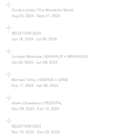
Tenda Lomba | This Wonderful World
Aug 24, 2024 - Sepr 21, 2024
SELECTION 2024
Jun 18, 2024 - Jul 06, 2024
Jurriaan Molenaar | BAUHAUS + GRAUHAUS
Apr 20, 2024 - Jun 08, 2024
Michael Tolloy | ANDROS + GYNE
Feb 17, 2024 - Apr 06, 2024
Idowu Oluwaseun | PEDESTAL
Dec 09, 2023 - Feb 10, 2024
SELECTION 2023
Nov 10, 2023 - Dec 02, 2023