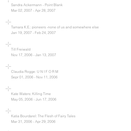
Sandra Ackermann - Point Blank
Mar 02, 2007 - Apr 28, 2007
Tamara K.E.: pioneers -none of us and somewhere else
Jan 19, 2007 - Feb 24, 2007
Till Freiwald
Nov 17, 2006 - Jan 13, 2007
Claudia Rogge: U N I F O R M
Sepr 01, 2006 - Nov 11, 2006
Kate Waters: Killing Time
May 05, 2006 - Jun 17, 2006
Katia Bourdarel: The Flesh of Fairy Tales
Mar 31, 2006 - Apr 29, 2006