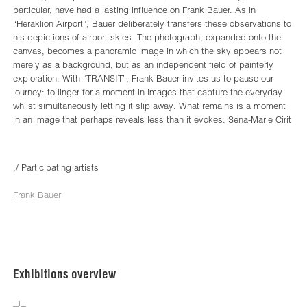
particular, have had a lasting influence on Frank Bauer. As in
“Heraklion Airport”, Bauer deliberately transfers these observations to
his depictions of airport skies. The photograph, expanded onto the
canvas, becomes a panoramic image in which the sky appears not
merely as a background, but as an independent field of painterly
exploration. With “TRANSIT”, Frank Bauer invites us to pause our
journey: to linger for a moment in images that capture the everyday
whilst simultaneously letting it slip away. What remains is a moment
in an image that perhaps reveals less than it evokes. Sena-Marie Cirit
./ Participating artists
Frank Bauer
Exhibitions overview