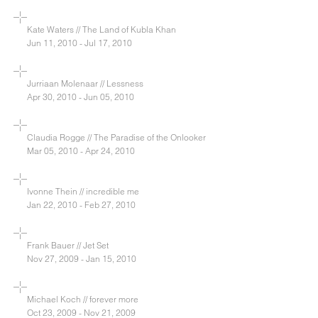
Kate Waters // The Land of Kubla Khan
Jun 11, 2010 - Jul 17, 2010
Jurriaan Molenaar // Lessness
Apr 30, 2010 - Jun 05, 2010
Claudia Rogge // The Paradise of the Onlooker
Mar 05, 2010 - Apr 24, 2010
Ivonne Thein // incredible me
Jan 22, 2010 - Feb 27, 2010
Frank Bauer // Jet Set
Nov 27, 2009 - Jan 15, 2010
Michael Koch // forever more
Oct 23, 2009 - Nov 21, 2009