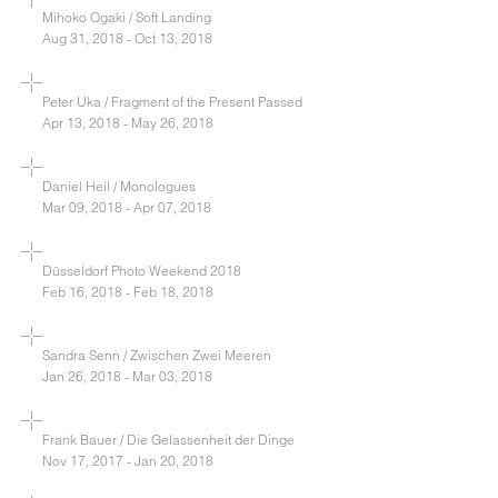
Mihoko Ogaki / Soft Landing
Aug 31, 2018 - Oct 13, 2018
Peter Uka / Fragment of the Present Passed
Apr 13, 2018 - May 26, 2018
Daniel Heil / Monologues
Mar 09, 2018 - Apr 07, 2018
Düsseldorf Photo Weekend 2018
Feb 16, 2018 - Feb 18, 2018
Sandra Senn / Zwischen Zwei Meeren
Jan 26, 2018 - Mar 03, 2018
Frank Bauer / Die Gelassenheit der Dinge
Nov 17, 2017 - Jan 20, 2018