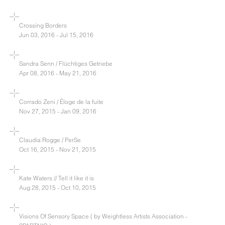
Crossing Borders
Jun 03, 2016 - Jul 15, 2016
Sandra Senn / Flüchtiges Getriebe
Apr 08, 2016 - May 21, 2016
Corrado Zeni / Éloge de la fuite
Nov 27, 2015 - Jan 09, 2016
Claudia Rogge / PerSe
Oct 16, 2015 - Nov 21, 2015
Kate Waters // Tell it like it is
Aug 28, 2015 - Oct 10, 2015
Visions Of Sensory Space ( by Weightless Artists Association -