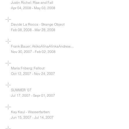
Justin Richel: Rise and Fall
Apr 04, 2008 - May 03, 2008
Davide La Rocca - Strange Object
Feb 08, 2008 - Mar 28, 2008
Frank Bauer: AkikoAlinaAlinkaAndrew....
Nov 30, 2007 - Feb 02, 2008
Maria Friberg: Fallout
Oct 12, 2007 - Nov 24, 2007
SUMMER '07
Jul 17, 2007 - Sepr 01, 2007
Kay Kaul - Wasserfarben
Jun 15, 2007 - Jul 14, 2007