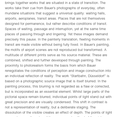
brings together works that are situated in a state of transition. The
works take their cue from Bauer’s photographs of everyday, often
mundane situations that suggest a universal quality: waiting halls,
airports, aeroplanes, transit areas. Places that are not themselves
designed for permanence, but rather describe conditions of transit.
Spaces of waiting, passage and interruption, yet at the same time
places of passing through and lingering. Yet these images demand
precisely this pause. In the painterly translation, fleeting moments in
transit are made visible without being fully fixed. In Bauer’s painting,
the motifs of airport scenes are not reproduced but transformed. A
multitude of different prints serve as his source material. These are
combined, shifted and further developed through painting. The
proximity to photorealism forms the basis from which Bauer
renegotiates the conditions of perception and image construction into
an individual reflection of reality. The work “Startbahn, Düsseldorf” is
based on a photographic source image that is itself blurred. In the
painting process, this blurring is not regarded as a flaw or corrected,
but is incorporated as an essential element. Whilst large parts of the
pictorial space remain blurred, individual points of light stand out with
great precision and are visually condensed. This shift in contrast is
not a representation of reality, but a deliberate staging. The
dissolution of the visible creates an effect of depth. The points of light