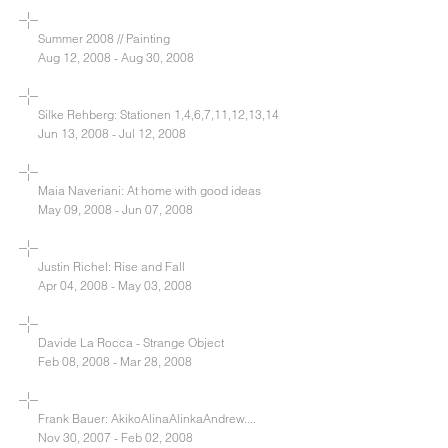
Summer 2008 // Painting
Aug 12, 2008 - Aug 30, 2008
Silke Rehberg: Stationen 1,4,6,7,11,12,13,14
Jun 13, 2008 - Jul 12, 2008
Maia Naveriani: At home with good ideas
May 09, 2008 - Jun 07, 2008
Justin Richel: Rise and Fall
Apr 04, 2008 - May 03, 2008
Davide La Rocca - Strange Object
Feb 08, 2008 - Mar 28, 2008
Frank Bauer: AkikoAlinaAlinkaAndrew....
Nov 30, 2007 - Feb 02, 2008