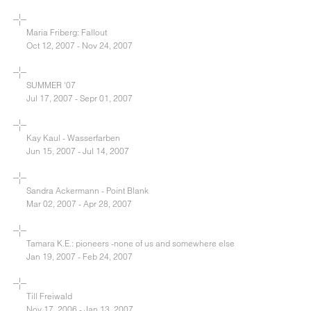
Maria Friberg: Fallout
Oct 12, 2007 - Nov 24, 2007
SUMMER '07
Jul 17, 2007 - Sepr 01, 2007
Kay Kaul - Wasserfarben
Jun 15, 2007 - Jul 14, 2007
Sandra Ackermann - Point Blank
Mar 02, 2007 - Apr 28, 2007
Tamara K.E.: pioneers -none of us and somewhere else
Jan 19, 2007 - Feb 24, 2007
Till Freiwald
Nov 17, 2006 - Jan 13, 2007