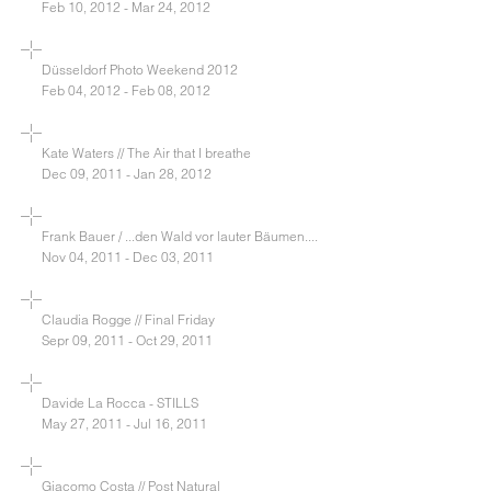
Feb 10, 2012 - Mar 24, 2012
Düsseldorf Photo Weekend 2012
Feb 04, 2012 - Feb 08, 2012
Kate Waters // The Air that I breathe
Dec 09, 2011 - Jan 28, 2012
Frank Bauer / ...den Wald vor lauter Bäumen....
Nov 04, 2011 - Dec 03, 2011
Claudia Rogge // Final Friday
Sepr 09, 2011 - Oct 29, 2011
Davide La Rocca - STILLS
May 27, 2011 - Jul 16, 2011
Giacomo Costa // Post Natural