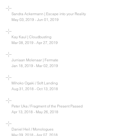
Sandra Ackermann | Escape into your Reality
May 03, 2019 - Jun 01, 2019
Kay Kaul | Cloudbusting
Mar 08, 2019 - Apr 27, 2019
Jurriaan Molenaar | Fermate
Jan 18, 2019 - Mar 02, 2019
Mihoko Ogaki / Soft Landing
Aug 31, 2018 - Oct 13, 2018
Peter Uka / Fragment of the Present Passed
Apr 13, 2018 - May 26, 2018
Daniel Heil / Monologues
Mar 09, 2018 - Apr 07, 2018