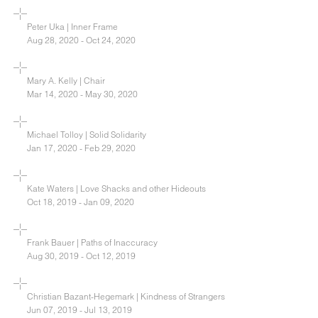
Peter Uka | Inner Frame
Aug 28, 2020 - Oct 24, 2020
Mary A. Kelly | Chair
Mar 14, 2020 - May 30, 2020
Michael Tolloy | Solid Solidarity
Jan 17, 2020 - Feb 29, 2020
Kate Waters | Love Shacks and other Hideouts
Oct 18, 2019 - Jan 09, 2020
Frank Bauer | Paths of Inaccuracy
Aug 30, 2019 - Oct 12, 2019
Christian Bazant-Hegemark | Kindness of Strangers
Jun 07, 2019 - Jul 13, 2019