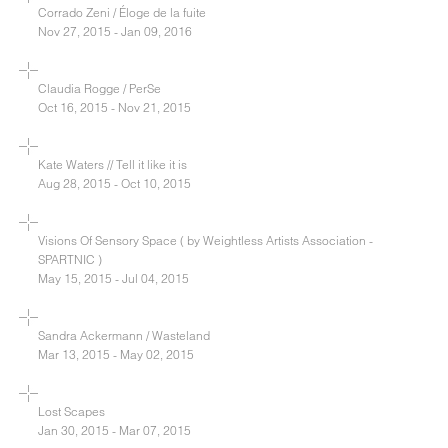
Corrado Zeni / Éloge de la fuite
Nov 27, 2015 - Jan 09, 2016
Claudia Rogge / PerSe
Oct 16, 2015 - Nov 21, 2015
Kate Waters // Tell it like it is
Aug 28, 2015 - Oct 10, 2015
Visions Of Sensory Space ( by Weightless Artists Association -
SPARTNIC )
May 15, 2015 - Jul 04, 2015
Sandra Ackermann / Wasteland
Mar 13, 2015 - May 02, 2015
Lost Scapes
Jan 30, 2015 - Mar 07, 2015