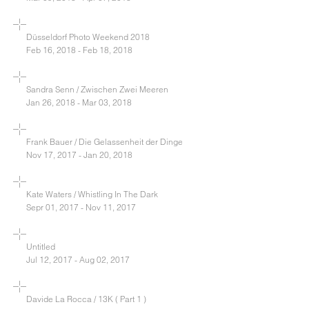
Düsseldorf Photo Weekend 2018
Feb 16, 2018 - Feb 18, 2018
Sandra Senn / Zwischen Zwei Meeren
Jan 26, 2018 - Mar 03, 2018
Frank Bauer / Die Gelassenheit der Dinge
Nov 17, 2017 - Jan 20, 2018
Kate Waters / Whistling In The Dark
Sepr 01, 2017 - Nov 11, 2017
Untitled
Jul 12, 2017 - Aug 02, 2017
Davide La Rocca / 13K ( Part 1 )