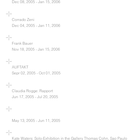
Dec 08, 2005 - Jan 15, 2006
Corrado Zeni
Dec 04, 2005 - Jan 11, 2006
Frank Bauer
Nov 18, 2005 - Jan 15, 2006
AUFTAKT
Sepr 02, 2005 - Oct 01, 2005
Claudia Rogge: Rapport
Jun 17, 2005 - Jul 20, 2005
May 13, 2005 - Jun 11, 2005
Kate Waters: Solo-Exhibition in the Gallery Thomas Cohn, Sao Paulo