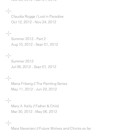
Claudia Rogge / Lost in Paradise
Oct 12, 2012 - Nov 24, 2012
Summer 2012 - Part 2
Aug 10, 2012 - Sepr 01, 2012
Summer 2012
Jul 06, 2012 - Sepr 01, 2012
Maria Friberg // The Painting Series
May 11, 2012 - Jun 23, 2012
Mary A. Kelly // Father & Child
Mar 30, 2012 - May 06, 2012
Maia Naveriani // Future Wolves and Chicks so far