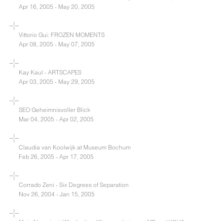
Apr 16, 2005 - May 20, 2005
Vittorio Gui: FROZEN MOMENTS
Apr 08, 2005 - May 07, 2005
Kay Kaul - ARTSCAPES
Apr 03, 2005 - May 29, 2005
SEO Geheimnisvoller Blick
Mar 04, 2005 - Apr 02, 2005
Claudia van Koolwijk at Museum Bochum
Feb 26, 2005 - Apr 17, 2005
Corrado Zeni - Six Degrees of Separation
Nov 26, 2004 - Jan 15, 2005