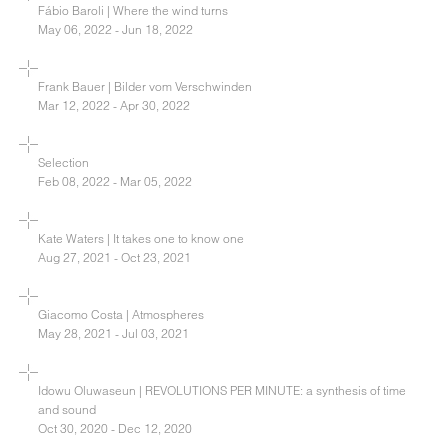
Fábio Baroli | Where the wind turns
May 06, 2022 - Jun 18, 2022
Frank Bauer | Bilder vom Verschwinden
Mar 12, 2022 - Apr 30, 2022
Selection
Feb 08, 2022 - Mar 05, 2022
Kate Waters | It takes one to know one
Aug 27, 2021 - Oct 23, 2021
Giacomo Costa | Atmospheres
May 28, 2021 - Jul 03, 2021
Idowu Oluwaseun | REVOLUTIONS PER MINUTE: a synthesis of time
and sound
Oct 30, 2020 - Dec 12, 2020