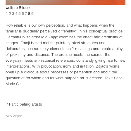
weitere Bilder:
1
2
3
4
5
6
7
8
9
How reliable is our own perception, and what happens when the
familiar is suddenly perceived differently? In his conceptual practice,
German-Polish artist Mio Zając examines the effect and credibility of
images. Emoji-based motifs, painterly pixel structures and
deliberately contradictory elements shift meanings and create a play
of proximity and distance. The profane meets the sacred, the
everyday meets art-historical references, constantly giving rise to new
interpretations. With provocation, irony and irritation, Zając's works
open up a dialogue about processes of perception and about the
question of for whom and for what purpose art is created. Text: Sena-
Marie Cirit
./ Participating artists
Mio Zajac