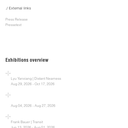
./ External links
Press Release
Pressetext
Exhibitions overview
Lyu Yanxiang | Distant Nearness
Aug 29, 2026 - Oct 17, 2026
Aug 04, 2026 - Aug 27, 2026
Frank Bauer | Transit
Jun 13, 2026 - Aug 01, 2026