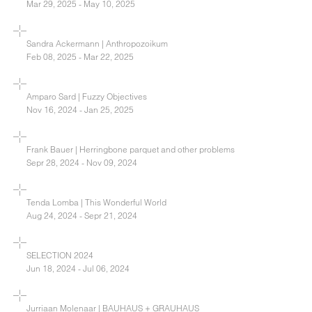
Mar 29, 2025 - May 10, 2025
Sandra Ackermann | Anthropozoikum
Feb 08, 2025 - Mar 22, 2025
Amparo Sard | Fuzzy Objectives
Nov 16, 2024 - Jan 25, 2025
Frank Bauer | Herringbone parquet and other problems
Sepr 28, 2024 - Nov 09, 2024
Tenda Lomba | This Wonderful World
Aug 24, 2024 - Sepr 21, 2024
SELECTION 2024
Jun 18, 2024 - Jul 06, 2024
Jurriaan Molenaar | BAUHAUS + GRAUHAUS