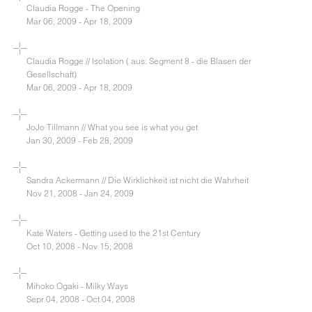
Claudia Rogge - The Opening
Mar 06, 2009 - Apr 18, 2009
Claudia Rogge // Isolation ( aus: Segment 8 - die Blasen der
Gesellschaft)
Mar 06, 2009 - Apr 18, 2009
JoJo Tillmann // What you see is what you get
Jan 30, 2009 - Feb 28, 2009
Sandra Ackermann // Die Wirklichkeit ist nicht die Wahrheit
Nov 21, 2008 - Jan 24, 2009
Kate Waters - Getting used to the 21st Century
Oct 10, 2008 - Nov 15, 2008
Mihoko Ogaki - Milky Ways
Sepr 04, 2008 - Oct 04, 2008