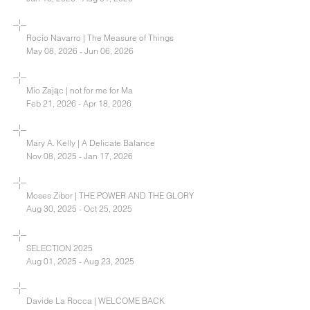
Rocío Navarro | The Measure of Things
May 08, 2026 - Jun 06, 2026
Mio Zając | not for me for Ma
Feb 21, 2026 - Apr 18, 2026
Mary A. Kelly | A Delicate Balance
Nov 08, 2025 - Jan 17, 2026
Moses Zibor | THE POWER AND THE GLORY
Aug 30, 2025 - Oct 25, 2025
SELECTION 2025
Aug 01, 2025 - Aug 23, 2025
Davide La Rocca | WELCOME BACK