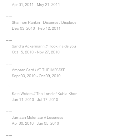
Apr 01, 2011 - May 21, 2011
Shannon Rankin - Disperse / Displace
Dec 03, 2010 - Feb 12, 2011
Sandra Ackermann // I look inside you
Oct 15, 2010 - Nov 27, 2010
Amparo Sard / AT THE IMPASSE
Sepr 03, 2010 - Oct 09, 2010
Kate Waters // The Land of Kubla Khan
Jun 11, 2010 - Jul 17, 2010
Jurriaan Molenaar // Lessness
Apr 30, 2010 - Jun 05, 2010