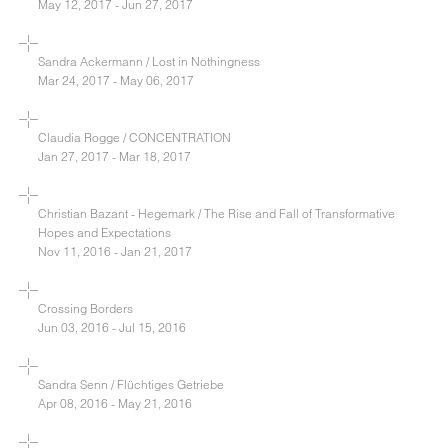
May 12, 2017 - Jun 27, 2017
Sandra Ackermann / Lost in Nothingness
Mar 24, 2017 - May 06, 2017
Claudia Rogge / CONCENTRATION
Jan 27, 2017 - Mar 18, 2017
Christian Bazant - Hegemark / The Rise and Fall of Transformative
Hopes and Expectations
Nov 11, 2016 - Jan 21, 2017
Crossing Borders
Jun 03, 2016 - Jul 15, 2016
Sandra Senn / Flüchtiges Getriebe
Apr 08, 2016 - May 21, 2016