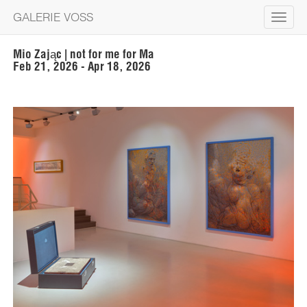
GALERIE VOSS
Toggle
navigat
Mio Zając | not for me for Ma
Feb 21, 2026 - Apr 18, 2026