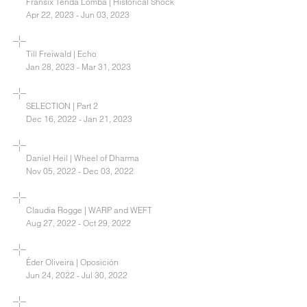
Fransix Tenda Lomba | Historical Shock
Apr 22, 2023 - Jun 03, 2023
Till Freiwald | Echo
Jan 28, 2023 - Mar 31, 2023
SELECTION | Part 2
Dec 16, 2022 - Jan 21, 2023
Daniel Heil | Wheel of Dharma
Nov 05, 2022 - Dec 03, 2022
Claudia Rogge | WARP and WEFT
Aug 27, 2022 - Oct 29, 2022
Éder Oliveira | Oposición
Jun 24, 2022 - Jul 30, 2022