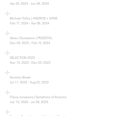
Apr 20, 2024 - Jun 08, 2024
Michael Tolloy | ANDROS + GYNE
Feb 17, 2024 - Apr 06, 2024
Idowu Oluwaseun | PEDESTAL
Dec 09, 2023 - Feb 10, 2024
SELECTION 2023
Nov 10, 2023 - Dec 02, 2023
Summer Break
Jul 11, 2023 - Aug 22, 2023
Flávia Junqueira | Symphony of Illusions
Jun 10, 2023 - Jul 08, 2023