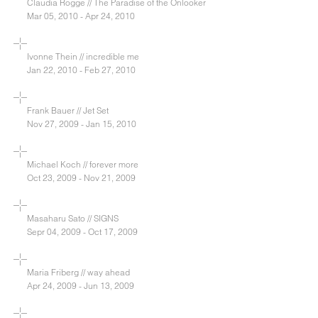
Claudia Rogge // The Paradise of the Onlooker
Mar 05, 2010 - Apr 24, 2010
Ivonne Thein // incredible me
Jan 22, 2010 - Feb 27, 2010
Frank Bauer // Jet Set
Nov 27, 2009 - Jan 15, 2010
Michael Koch // forever more
Oct 23, 2009 - Nov 21, 2009
Masaharu Sato // SIGNS
Sepr 04, 2009 - Oct 17, 2009
Maria Friberg // way ahead
Apr 24, 2009 - Jun 13, 2009