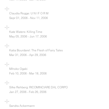
Claudia Rogge: U N I F O R M
Sepr 01, 2006 - Nov 11, 2006
Kate Waters: Killing Time
May 05, 2006 - Jun 17, 2006
Katia Bourdarel: The Flesh of Fairy Tales
Mar 31, 2006 - Apr 29, 2006
Mihoko Ogaki
Feb 10, 2006 - Mar 18, 2006
Silke Rehberg: RICOMINCIARE DAL CORPO
Jan 27, 2006 - Feb 26, 2006
Sandra Ackermann