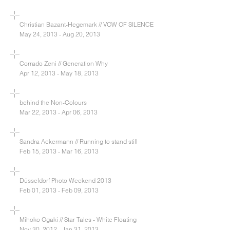
Christian Bazant-Hegemark // VOW OF SILENCE
May 24, 2013 - Aug 20, 2013
Corrado Zeni // Generation Why
Apr 12, 2013 - May 18, 2013
behind the Non-Colours
Mar 22, 2013 - Apr 06, 2013
Sandra Ackermann // Running to stand still
Feb 15, 2013 - Mar 16, 2013
Düsseldorf Photo Weekend 2013
Feb 01, 2013 - Feb 09, 2013
Mihoko Ogaki // Star Tales - White Floating
Nov 30, 2012 - Jan 31, 2013