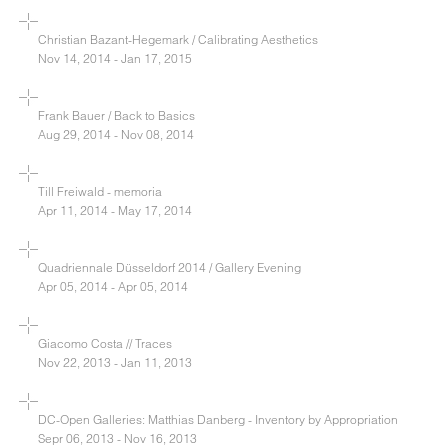
Christian Bazant-Hegemark / Calibrating Aesthetics
Nov 14, 2014 - Jan 17, 2015
Frank Bauer / Back to Basics
Aug 29, 2014 - Nov 08, 2014
Till Freiwald - memoria
Apr 11, 2014 - May 17, 2014
Quadriennale Düsseldorf 2014 / Gallery Evening
Apr 05, 2014 - Apr 05, 2014
Giacomo Costa // Traces
Nov 22, 2013 - Jan 11, 2013
DC-Open Galleries: Matthias Danberg - Inventory by Appropriation
Sepr 06, 2013 - Nov 16, 2013